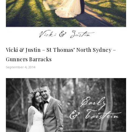
Vicki & Justin – St Thomas’ North Sydney –
Gunners Barracks
September 4, 2014