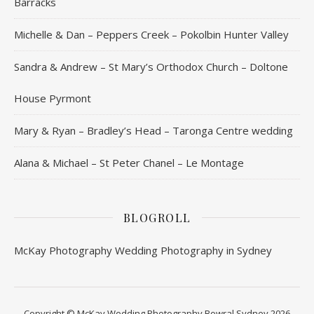
Barracks
Michelle & Dan – Peppers Creek – Pokolbin Hunter Valley
Sandra & Andrew – St Mary’s Orthodox Church – Doltone
House Pyrmont
Mary & Ryan – Bradley’s Head – Taronga Centre wedding
Alana & Michael – St Peter Chanel – Le Montage
BLOGROLL
McKay Photography
Wedding Photography in Sydney
Copyright © McKay Wedding Photography Bowral Sydney 2026