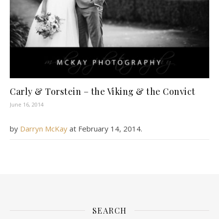
Carly & Torstein – the Viking & the Convict
June 16, 2014
by
Darryn McKay
at
February 14, 2014
.
SEARCH