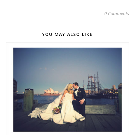
0 Comments
YOU MAY ALSO LIKE