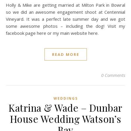
Holly & Mike are getting married at Milton Park in Bowral
so we did an awesome engagement shoot at Centennial
Vineyard. It was a perfect late summer day and we got
some awesome photos – including the dog! Visit my
facebook page here or my main website here.
READ MORE
0 Comments
WEDDINGS
Katrina & Wade – Dunbar
House Wedding Watson’s
Bay