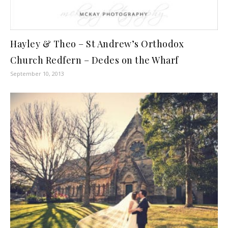
Hayley & Theo – St Andrew’s Orthodox
Church Redfern – Dedes on the Wharf
September 10, 2013