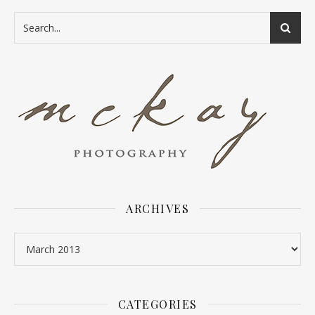
ARCHIVES
Archives
CATEGORIES