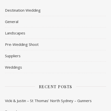
Destination Wedding
General
Landscapes
Pre-Wedding Shoot
Suppliers
Weddings
RECENT POSTS
Vicki & Justin – St Thomas’ North Sydney – Gunners