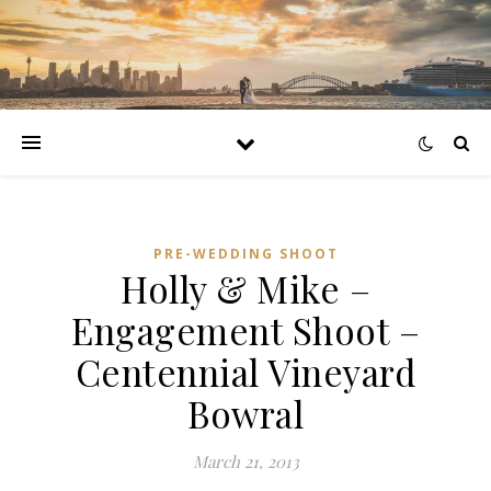
PRE-WEDDING SHOOT
Holly & Mike –
Engagement Shoot –
Centennial Vineyard
Bowral
March 21, 2013