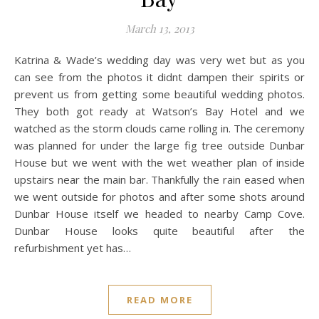
March 13, 2013
Katrina & Wade’s wedding day was very wet but as you
can see from the photos it didnt dampen their spirits or
prevent us from getting some beautiful wedding photos.
They both got ready at Watson’s Bay Hotel and we
watched as the storm clouds came rolling in. The ceremony
was planned for under the large fig tree outside Dunbar
House but we went with the wet weather plan of inside
upstairs near the main bar. Thankfully the rain eased when
we went outside for photos and after some shots around
Dunbar House itself we headed to nearby Camp Cove.
Dunbar House looks quite beautiful after the
refurbishment yet has…
READ MORE