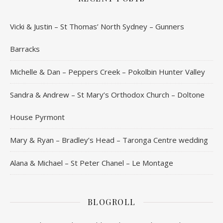
Vicki & Justin – St Thomas’ North Sydney – Gunners
Barracks
Michelle & Dan – Peppers Creek – Pokolbin Hunter Valley
Sandra & Andrew – St Mary’s Orthodox Church – Doltone
House Pyrmont
Mary & Ryan – Bradley’s Head – Taronga Centre wedding
Alana & Michael – St Peter Chanel – Le Montage
BLOGROLL