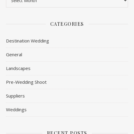
CATEGORIES
Destination Wedding
General
Landscapes
Pre-Wedding Shoot
Suppliers
Weddings
RECENT POSTS