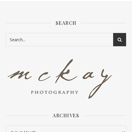
SEARCH
ARCHIVES
Archives