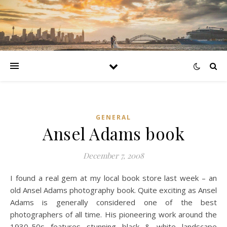
GENERAL
Ansel Adams book
December 7, 2008
I found a real gem at my local book store last week – an
old Ansel Adams photography book. Quite exciting as Ansel
Adams is generally considered one of the best
photographers of all time. His pioneering work around the
1930-50s features stunning black & white landscape