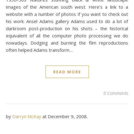
images of the American south west. Here’s a link to a
website with a number of photos if you want to check out
his work: Ansel Adams gallery Adams used to do a lot of
darkroom post-production on his shots – the historical
equivalent of all the computer photo processing we do
nowadays. Dodging and burning the film reproductions
often helped Adams transform…
READ MORE
0 Comments
by
Darryn McKay
at
December 9, 2008
.