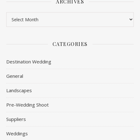
ARCHIVES
Archives
CATEGORIES
Destination Wedding
General
Landscapes
Pre-Wedding Shoot
Suppliers
Weddings