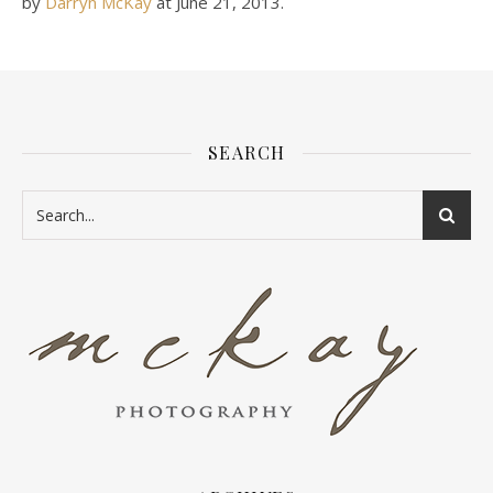
by
Darryn McKay
at
June 21, 2013
.
SEARCH