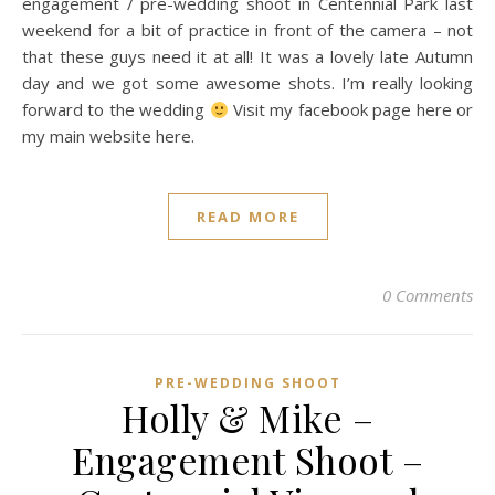
engagement / pre-wedding shoot in Centennial Park last
weekend for a bit of practice in front of the camera – not
that these guys need it at all! It was a lovely late Autumn
day and we got some awesome shots. I’m really looking
forward to the wedding
Visit my facebook page here or
my main website here.
READ MORE
0 Comments
PRE-WEDDING SHOOT
Holly & Mike –
Engagement Shoot –