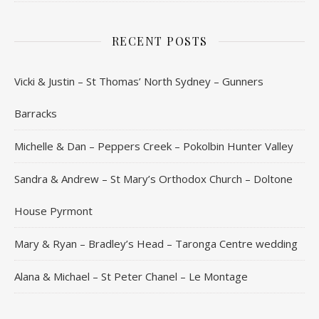
RECENT POSTS
Vicki & Justin – St Thomas’ North Sydney – Gunners
Barracks
Michelle & Dan – Peppers Creek – Pokolbin Hunter Valley
Sandra & Andrew – St Mary’s Orthodox Church – Doltone
House Pyrmont
Mary & Ryan – Bradley’s Head – Taronga Centre wedding
Alana & Michael – St Peter Chanel – Le Montage