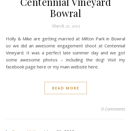
Centennial Vineyard
Bowral
March 21, 2013
Holly & Mike are getting married at Milton Park in Bowral
so we did an awesome engagement shoot at Centennial
Vineyard. It was a perfect late summer day and we got
some awesome photos – including the dog! Visit my
facebook page here or my main website here.
READ MORE
0 Comments