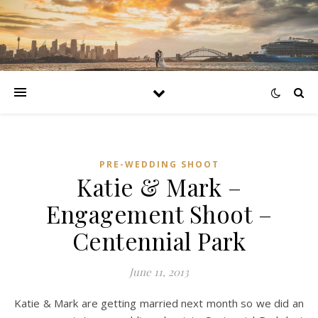
PRE-WEDDING SHOOT
Katie & Mark –
Engagement Shoot –
Centennial Park
June 11, 2013
Katie & Mark are getting married next month so we did an