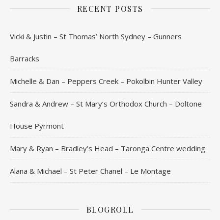
RECENT POSTS
Vicki & Justin – St Thomas’ North Sydney – Gunners
Barracks
Michelle & Dan – Peppers Creek – Pokolbin Hunter Valley
Sandra & Andrew – St Mary’s Orthodox Church – Doltone
House Pyrmont
Mary & Ryan – Bradley’s Head – Taronga Centre wedding
Alana & Michael – St Peter Chanel – Le Montage
BLOGROLL