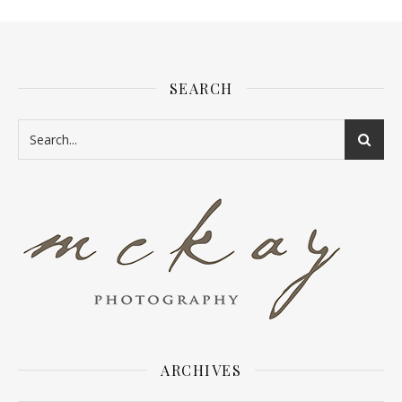
SEARCH
ARCHIVES