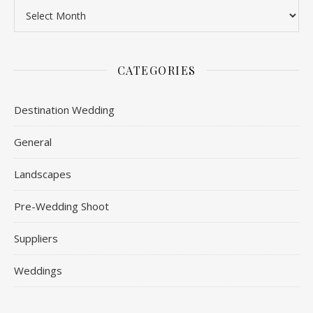
Archives
CATEGORIES
Destination Wedding
General
Landscapes
Pre-Wedding Shoot
Suppliers
Weddings