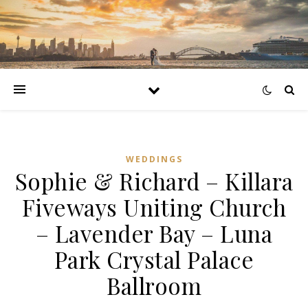
WEDDINGS
Sophie & Richard – Killara
Fiveways Uniting Church
– Lavender Bay – Luna
Park Crystal Palace
Ballroom