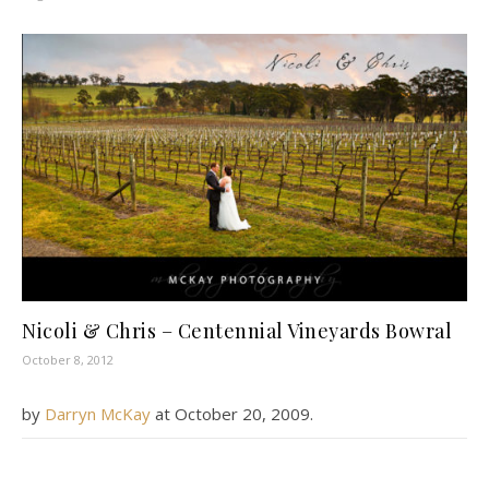
Nicoli & Chris – Centennial Vineyards Bowral
October 8, 2012
by
Darryn McKay
at
October 20, 2009
.