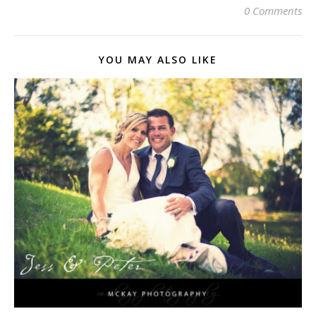
0 Comments
YOU MAY ALSO LIKE