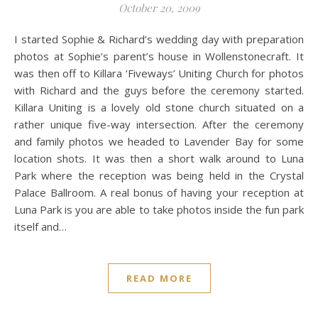
October 20, 2009
I started Sophie & Richard’s wedding day with preparation
photos at Sophie’s parent’s house in Wollenstonecraft. It
was then off to Killara ‘Fiveways’ Uniting Church for photos
with Richard and the guys before the ceremony started.
Killara Uniting is a lovely old stone church situated on a
rather unique five-way intersection. After the ceremony
and family photos we headed to Lavender Bay for some
location shots. It was then a short walk around to Luna
Park where the reception was being held in the Crystal
Palace Ballroom. A real bonus of having your reception at
Luna Park is you are able to take photos inside the fun park
itself and…
READ MORE