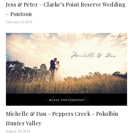
Jess & Peter – Clarke’s Point Reserve Wedding
– Pontoon
February 4, 2014
Michelle & Dan – Peppers Creek – Pokolbin
Hunter Valley
August 19, 2014