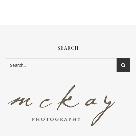
SEARCH