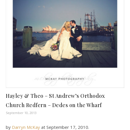
Hayley & Theo – St Andrew’s Orthodox
Church Redfern – Dedes on the Wharf
September 10, 2013
by
Darryn McKay
at
September 17, 2010
.