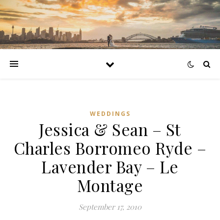
WEDDINGS
Jessica & Sean – St
Charles Borromeo Ryde –
Lavender Bay – Le
Montage
September 17, 2010