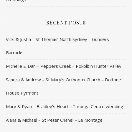
RECENT POSTS
Vicki & Justin – St Thomas’ North Sydney – Gunners
Barracks
Michelle & Dan – Peppers Creek – Pokolbin Hunter Valley
Sandra & Andrew – St Mary’s Orthodox Church – Doltone
House Pyrmont
Mary & Ryan – Bradley’s Head – Taronga Centre wedding
Alana & Michael – St Peter Chanel – Le Montage