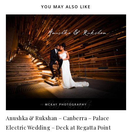
YOU MAY ALSO LIKE
Anushka & Rukshan – Canberra – Palace
Electric Wedding – Deck at Regatta Point