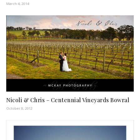
March 4, 2014
Nicoli & Chris – Centennial Vineyards Bowral
October 8, 2012