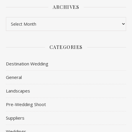
ARCHIVES
Archives
CATEGORIES
Destination Wedding
General
Landscapes
Pre-Wedding Shoot
Suppliers
Weddings