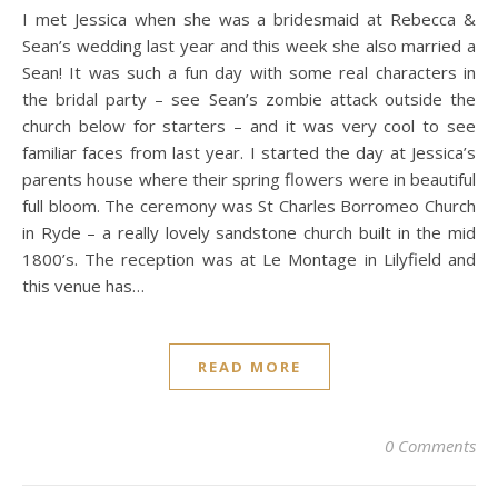
I met Jessica when she was a bridesmaid at Rebecca &
Sean’s wedding last year and this week she also married a
Sean! It was such a fun day with some real characters in
the bridal party – see Sean’s zombie attack outside the
church below for starters – and it was very cool to see
familiar faces from last year. I started the day at Jessica’s
parents house where their spring flowers were in beautiful
full bloom. The ceremony was St Charles Borromeo Church
in Ryde – a really lovely sandstone church built in the mid
1800’s. The reception was at Le Montage in Lilyfield and
this venue has…
READ MORE
0 Comments