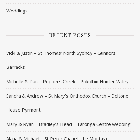
Weddings
RECENT POSTS
Vicki & Justin – St Thomas’ North Sydney – Gunners
Barracks
Michelle & Dan – Peppers Creek – Pokolbin Hunter Valley
Sandra & Andrew – St Mary’s Orthodox Church – Doltone
House Pyrmont
Mary & Ryan – Bradley’s Head – Taronga Centre wedding
Alana & Michael – St Peter Chanel – Le Montage