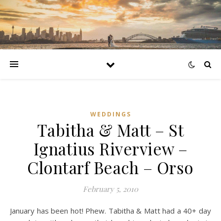
WEDDINGS
Tabitha & Matt – St
Ignatius Riverview –
Clontarf Beach – Orso
February 5, 2010
January has been hot! Phew. Tabitha & Matt had a 40+ day