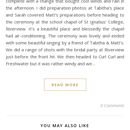
complete with a change that bought cool winds and rain in
the afternoon. I did preparation photos at Tabitha’s place
and Sarah covered Matt’s preparations before heading to
the ceremony at the school chapel of St Ignatius’ College,
Riverview. It’s a beautiful place and blessedly the chapel
had air-conditioning. The ceremony was lovely and ended
with some beautiful singing by a friend of Tabitha & Matt’s.
We did a range of shots with the bridal party at Riverview
just before the front hit. We then headed to Curl Curl and
Freshwater but it was rather windy and we…
READ MORE
0 Comments
YOU MAY ALSO LIKE