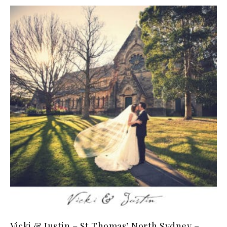
Vicki & Justin – St Thomas’ North Sydney –