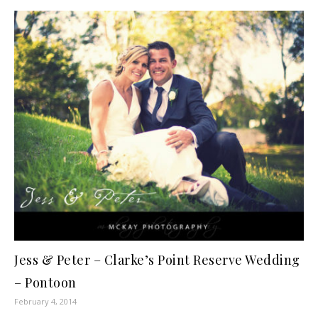
Jess & Peter – Clarke’s Point Reserve Wedding
– Pontoon
February 4, 2014