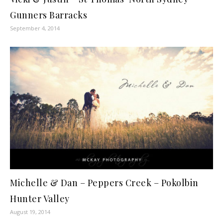
Gunners Barracks
September 4, 2014
Michelle & Dan – Peppers Creek – Pokolbin
Hunter Valley
August 19, 2014