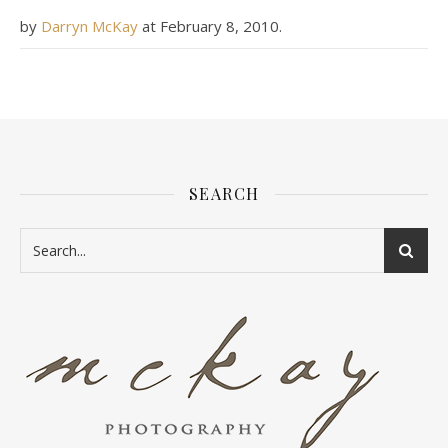
by
Darryn McKay
at
February 8, 2010
.
SEARCH