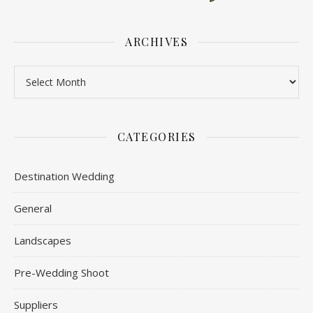
ARCHIVES
Archives
CATEGORIES
Destination Wedding
General
Landscapes
Pre-Wedding Shoot
Suppliers