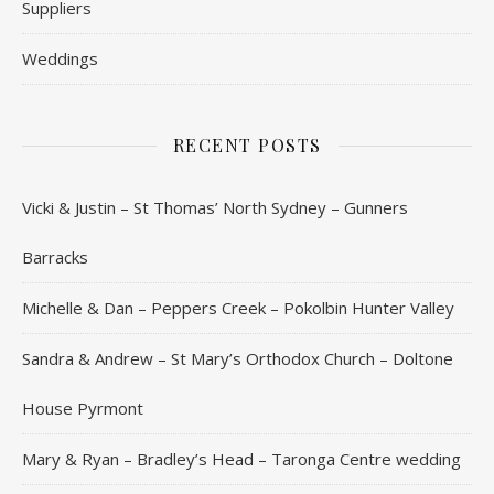
Suppliers
Weddings
RECENT POSTS
Vicki & Justin – St Thomas’ North Sydney – Gunners
Barracks
Michelle & Dan – Peppers Creek – Pokolbin Hunter Valley
Sandra & Andrew – St Mary’s Orthodox Church – Doltone
House Pyrmont
Mary & Ryan – Bradley’s Head – Taronga Centre wedding