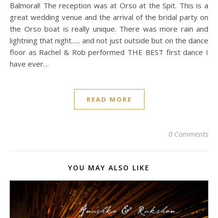
Balmoral! The reception was at Orso at the Spit. This is a
great wedding venue and the arrival of the bridal party on
the Orso boat is really unique. There was more rain and
lightning that night….. and not just outside but on the dance
floor as Rachel & Rob performed THE BEST first dance I
have ever…
READ MORE
0 Comments
YOU MAY ALSO LIKE