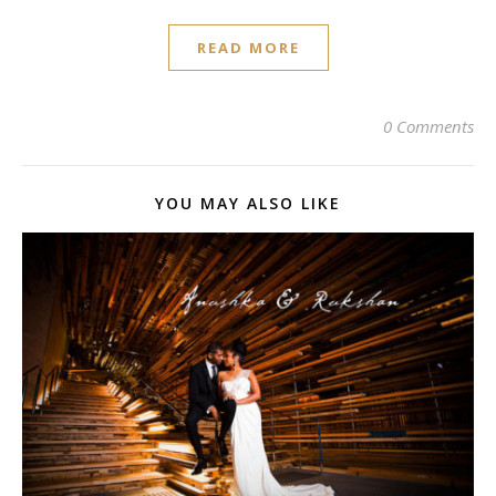
READ MORE
0 Comments
YOU MAY ALSO LIKE