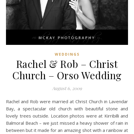
WEDDINGS
Rachel & Rob – Christ
Church – Orso Wedding
August 6, 2009
Rachel and Rob were married at Christ Church in Lavendar
Bay, a spectacular old church with beautiful stone and
lovely trees outside. Location photos were at Kirribilli and
Balmoral Beach – we just missed a heavy shower of rain in
between but it made for an amazing shot with a rainbow at