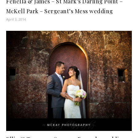
Fenella & James – St Mark’s Darling Point –
McKell Park – Sergeant’s Mess wedding
April 3, 2014