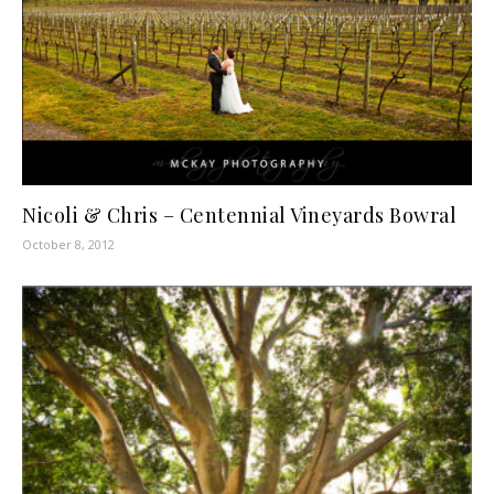
Nicoli & Chris – Centennial Vineyards Bowral
October 8, 2012