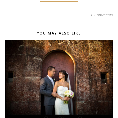
0 Comments
YOU MAY ALSO LIKE