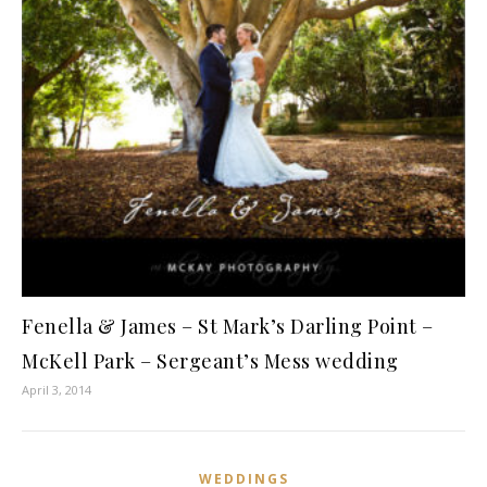
Fenella & James – St Mark’s Darling Point –
McKell Park – Sergeant’s Mess wedding
April 3, 2014
WEDDINGS