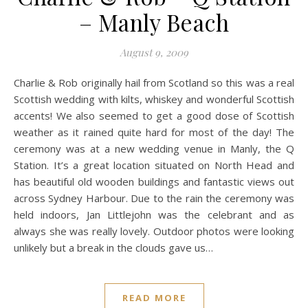
– Manly Beach
August 9, 2009
Charlie & Rob originally hail from Scotland so this was a real
Scottish wedding with kilts, whiskey and wonderful Scottish
accents! We also seemed to get a good dose of Scottish
weather as it rained quite hard for most of the day! The
ceremony was at a new wedding venue in Manly, the Q
Station. It’s a great location situated on North Head and
has beautiful old wooden buildings and fantastic views out
across Sydney Harbour. Due to the rain the ceremony was
held indoors, Jan Littlejohn was the celebrant and as
always she was really lovely. Outdoor photos were looking
unlikely but a break in the clouds gave us…
READ MORE