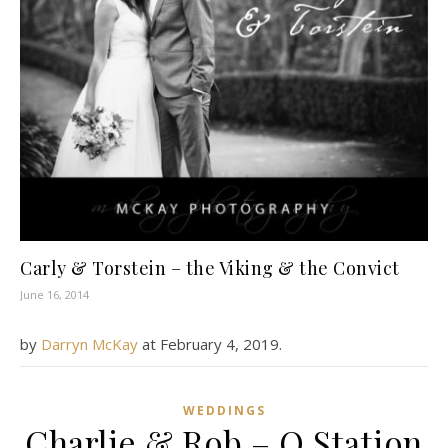
Carly & Torstein – the Viking & the Convict
June 16, 2014
by
Darryn McKay
at
February 4, 2019
.
WEDDINGS
Charlie & Rob – Q Station