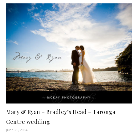
Mary & Ryan – Bradley’s Head – Taronga
Centre wedding
June 25, 2014