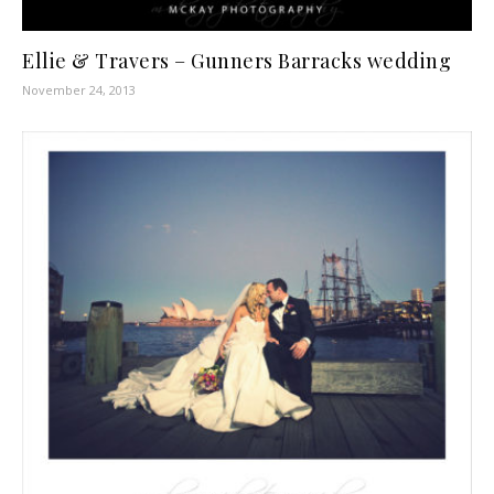
Ellie & Travers – Gunners Barracks wedding
November 24, 2013