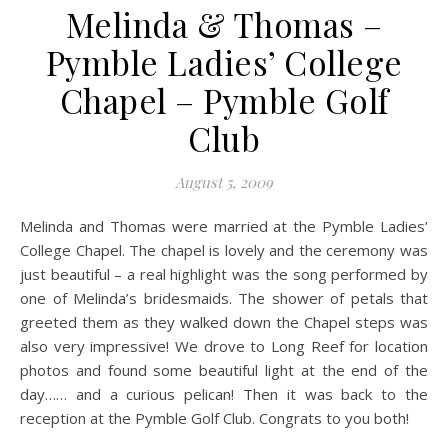
Melinda & Thomas –
Pymble Ladies’ College
Chapel – Pymble Golf
Club
August 5, 2009
Melinda and Thomas were married at the Pymble Ladies’
College Chapel. The chapel is lovely and the ceremony was
just beautiful – a real highlight was the song performed by
one of Melinda’s bridesmaids. The shower of petals that
greeted them as they walked down the Chapel steps was
also very impressive! We drove to Long Reef for location
photos and found some beautiful light at the end of the
day…… and a curious pelican! Then it was back to the
reception at the Pymble Golf Club. Congrats to you both!