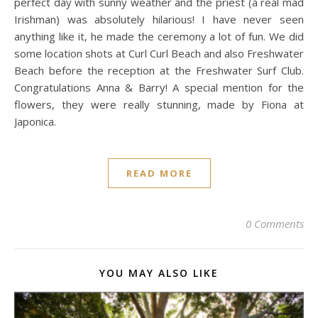
perfect day with sunny weather and the priest (a real mad
Irishman) was absolutely hilarious! I have never seen
anything like it, he made the ceremony a lot of fun. We did
some location shots at Curl Curl Beach and also Freshwater
Beach before the reception at the Freshwater Surf Club.
Congratulations Anna & Barry! A special mention for the
flowers, they were really stunning, made by Fiona at
Japonica.
READ MORE
0 Comments
YOU MAY ALSO LIKE