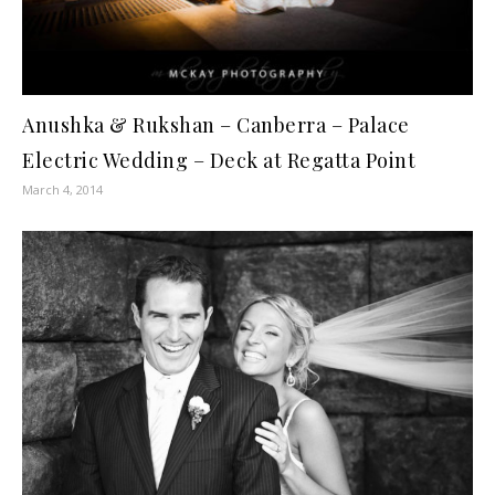
Anushka & Rukshan – Canberra – Palace
Electric Wedding – Deck at Regatta Point
March 4, 2014