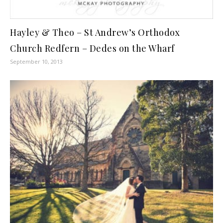
Hayley & Theo – St Andrew’s Orthodox
Church Redfern – Dedes on the Wharf
September 10, 2013