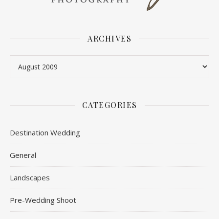
ARCHIVES
Archives
CATEGORIES
Destination Wedding
General
Landscapes
Pre-Wedding Shoot