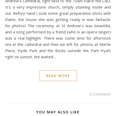
Andrew’s Cathedral, right next to the Town Hall in the CBD.
It’s a very impressive church, simply stunning inside and
out. Before hand I took some great preparation shots with
Elaine, the house she was getting ready in was fantastic
for photos! The ceremony at St Andrew’s was beautiful,
and a song performed by a friend (who is an opera singer)
was a real highlight. There was some time for afternoon
tea at the cathedral and then we left for photos at Martin
Place, Hyde Park and the Rocks outside the Park Hyatt
right on sunset. We waited…
READ MORE
0 Comments
YOU MAY ALSO LIKE