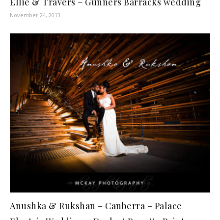
Ellie & Travers – Gunners Barracks wedding
November 24, 2013
Anushka & Rukshan – Canberra – Palace