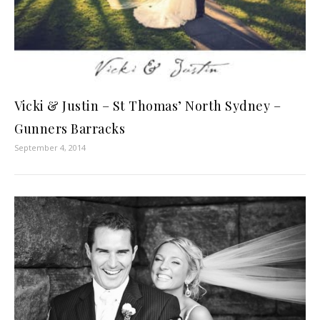
Vicki & Justin – St Thomas’ North Sydney –
Gunners Barracks
September 4, 2014