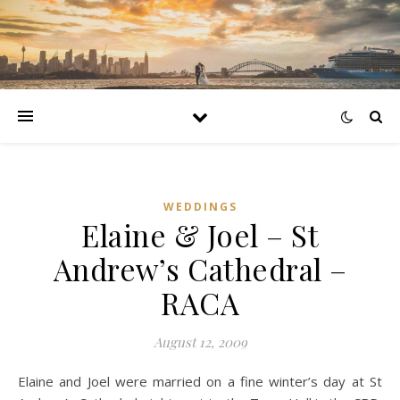
WEDDINGS
Elaine & Joel – St
Andrew’s Cathedral –
RACA
August 12, 2009
Elaine and Joel were married on a fine winter’s day at St