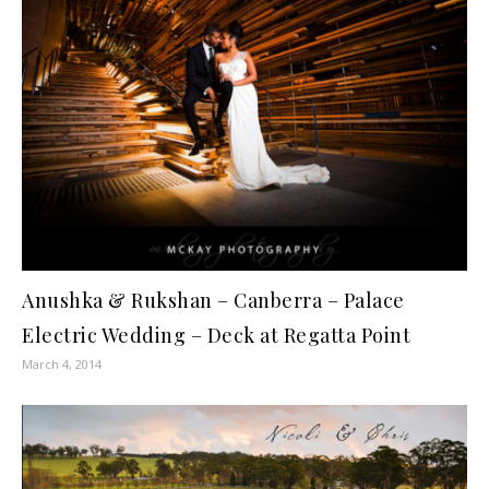
Anushka & Rukshan – Canberra – Palace
Electric Wedding – Deck at Regatta Point
March 4, 2014