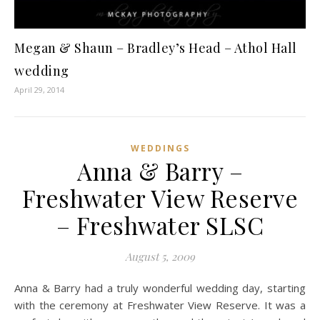
Megan & Shaun – Bradley’s Head – Athol Hall
wedding
April 29, 2014
WEDDINGS
Anna & Barry –
Freshwater View Reserve
– Freshwater SLSC
August 5, 2009
Anna & Barry had a truly wonderful wedding day, starting
with the ceremony at Freshwater View Reserve. It was a