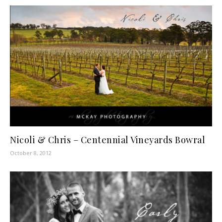
Nicoli & Chris – Centennial Vineyards Bowral
October 8, 2012