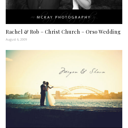
Rachel & Rob – Christ Church – Orso Wedding
August 6, 2009