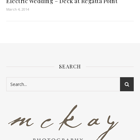
Electric Wedding – Deck at Regatta Point
March 4, 2014
SEARCH