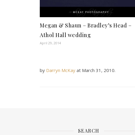
Megan & Shaun – Bradley’s Head –
Athol Hall wedding
April 29, 2014
by
Darryn McKay
at
March 31, 2010
.
SEARCH