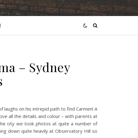
E
ima – Sydney
s
 laughs on his intrepid path to find Carmen! A
ve all the details and colour – with parents at
the city we took photos at quite a number of
ing down quite heavily at Observatory Hill so