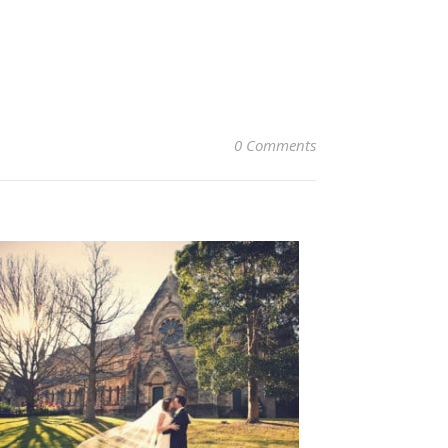
0 Comments