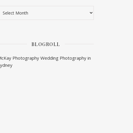
rchives
BLOGROLL
McKay Photography
Wedding Photography in
Sydney