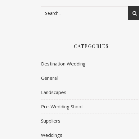
CATEGORIES
Destination Wedding
General
Landscapes
Pre-Wedding Shoot
Suppliers
Weddings