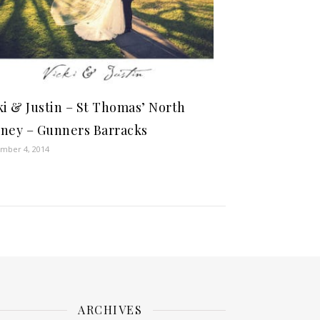
ki & Justin – St Thomas’ North
ney – Gunners Barracks
mber 4, 2014
ARCHIVES