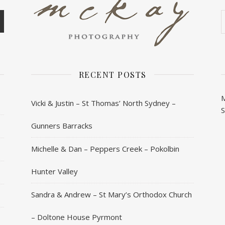
A
RECENT POSTS
Vicki & Justin – St Thomas’ North Sydney –
Gunners Barracks
Michelle & Dan – Peppers Creek – Pokolbin
Hunter Valley
Sandra & Andrew – St Mary’s Orthodox Church
– Doltone House Pyrmont