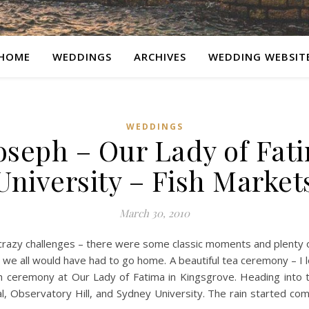
HOME
WEDDINGS
ARCHIVES
WEDDING WEBSIT
WEDDINGS
seph – Our Lady of Fat
University – Fish Market
March 30, 2010
crazy challenges – there were some classic moments and plenty of
we all would have had to go home. A beautiful tea ceremony – I lo
h ceremony at Our Lady of Fatima in Kingsgrove. Heading into 
l, Observatory Hill, and Sydney University. The rain started com