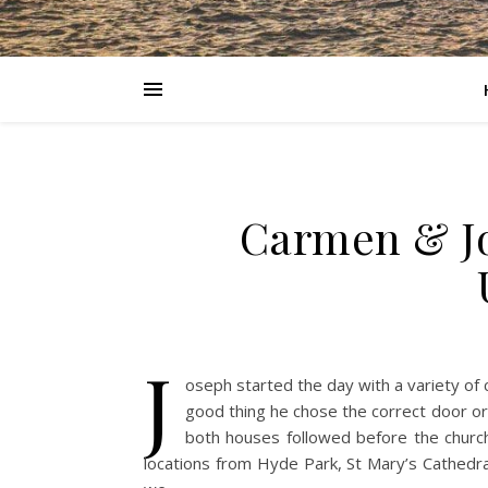
Carmen & Jo
J
oseph started the day with a variety of 
good thing he chose the correct door or 
both houses followed before the churc
locations from Hyde Park, St Mary’s Cathedra