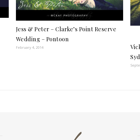
Jess & Peter – Clarke’s Point Reserve
Wedding – Pontoon
Vic
February 4, 2014
Syd
Septe