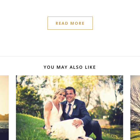
READ MORE
YOU MAY ALSO LIKE