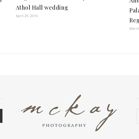
o
Anu
Athol Hall wedding
Pal
April 29, 2014
Reg
March
A