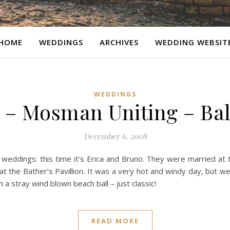
HOME
WEDDINGS
ARCHIVES
WEDDING WEBSIT
WEDDINGS
 – Mosman Uniting – Ba
December 6, 2008
 weddings: this time it’s Erica and Bruno. They were married a
t the Bather’s Pavillion. It was a very hot and windy day, but 
 a stray wind blown beach ball – just classic!
READ MORE