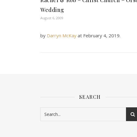
Rachel & Rob – Christ Church – Ors
Wedding
August 6, 2009
by
Darryn McKay
at
February 4, 2019
.
SEARCH