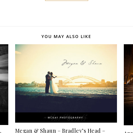
YOU MAY ALSO LIKE
Megan & Shaun – Bradley’s Head –