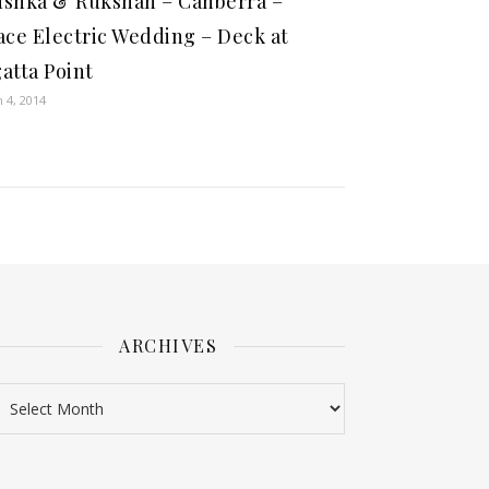
shka & Rukshan – Canberra –
ace Electric Wedding – Deck at
atta Point
 4, 2014
ARCHIVES
rchives