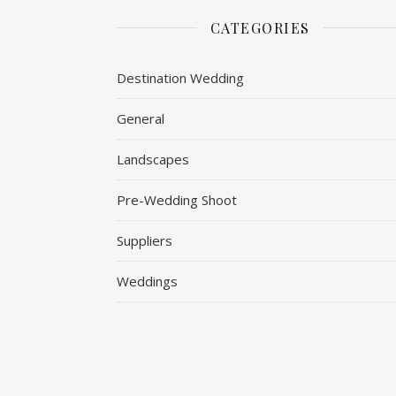
CATEGORIES
Destination Wedding
General
Landscapes
Pre-Wedding Shoot
Suppliers
Weddings