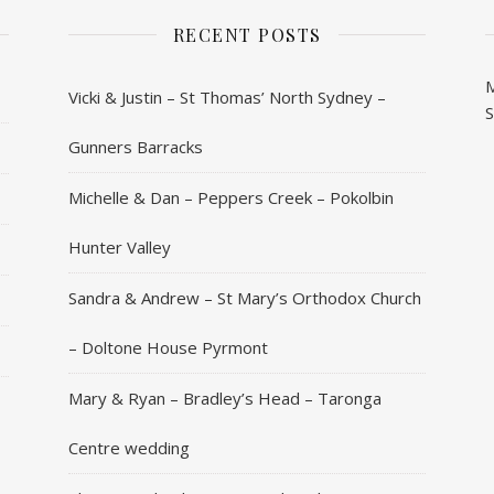
RECENT POSTS
Vicki & Justin – St Thomas’ North Sydney –
Gunners Barracks
Michelle & Dan – Peppers Creek – Pokolbin
Hunter Valley
Sandra & Andrew – St Mary’s Orthodox Church
– Doltone House Pyrmont
Mary & Ryan – Bradley’s Head – Taronga
Centre wedding