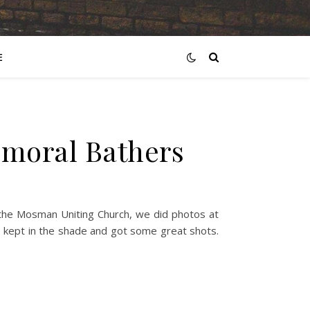
E
lmoral Bathers
t the Mosman Uniting Church, we did photos at
we kept in the shade and got some great shots.