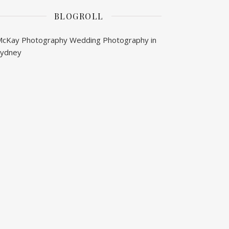
BLOGROLL
McKay Photography
Wedding Photography in
Sydney