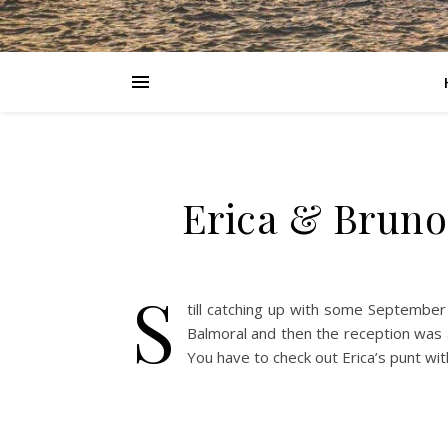
Erica & Bruno
S
till catching up with some September
Balmoral and then the reception was a
You have to check out Erica’s punt with