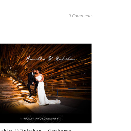
0 Comments