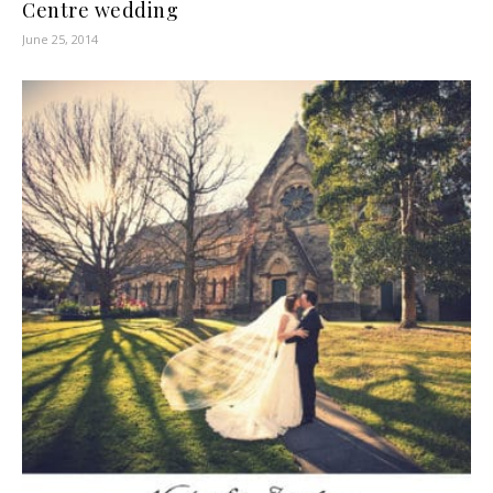
Centre wedding
June 25, 2014