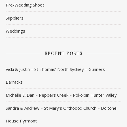
Pre-Wedding Shoot
Suppliers
Weddings
RECENT POSTS
Vicki & Justin – St Thomas’ North Sydney – Gunners
Barracks
Michelle & Dan – Peppers Creek – Pokolbin Hunter Valley
Sandra & Andrew – St Mary’s Orthodox Church – Doltone
House Pyrmont