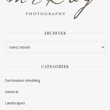
ARCHIVES
Archives
CATEGORIES
Destination Wedding
General
Landscapes