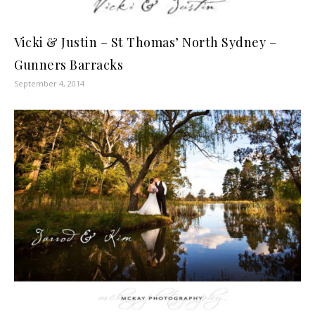
Vicki & Justin – St Thomas’ North Sydney –
Gunners Barracks
September 4, 2014