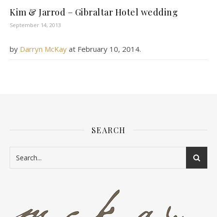
Kim & Jarrod – Gibraltar Hotel wedding
September 14, 2013
by
Darryn McKay
at
February 10, 2014
.
SEARCH