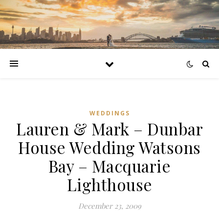
WEDDINGS
Lauren & Mark – Dunbar
House Wedding Watsons
Bay – Macquarie
Lighthouse
December 23, 2009