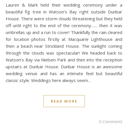
Lauren & Mark held their wedding ceremony under a
beautiful fig tree in Watson’s Bay right outside Dunbar
House. There were storm clouds threatening but they held
off until right to the end of the ceremony…… then it was
umbrellas up and a run to cover! Thankfully the rain cleared
for location photos firstly at Macquarie Lighthouse and
then a beach near Strickland House. The sunlight coming
through the clouds was spectacular! We headed back to
Watson’s Bay via Nielsen Park and then into the reception
upstairs at Dunbar House. Dunbar House is an awesome
wedding venue and has an intimate feel but beautiful
classic style. Weddings here always seem…
READ MORE
0 Comments