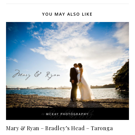
YOU MAY ALSO LIKE
Mary & Ryan – Bradley’s Head – Taronga