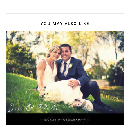
YOU MAY ALSO LIKE