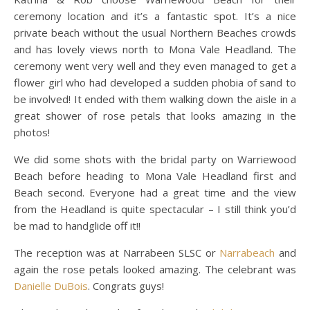
ceremony location and it’s a fantastic spot. It’s a nice
private beach without the usual Northern Beaches crowds
and has lovely views north to Mona Vale Headland. The
ceremony went very well and they even managed to get a
flower girl who had developed a sudden phobia of sand to
be involved! It ended with them walking down the aisle in a
great shower of rose petals that looks amazing in the
photos!
We did some shots with the bridal party on Warriewood
Beach before heading to Mona Vale Headland first and
Beach second. Everyone had a great time and the view
from the Headland is quite spectacular – I still think you’d
be mad to handglide off it!!
The reception was at Narrabeen SLSC or
Narrabeach
and
again the rose petals looked amazing. The celebrant was
Danielle DuBois
. Congrats guys!