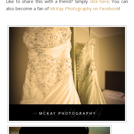
Like to share this with a friend? Simply
click here
. You can
also become a fan of
McKay Photography on Facebook
!