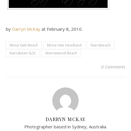
by
Darryn McKay
at
February 8, 2010
.
Mona Vale Beach
Mona Vale Headland
Narrabeach
Narrabeen SLSC
Warriewood Beach
0 Comments
DARRYN MCKAY
Photographer based in Sydney, Australia.