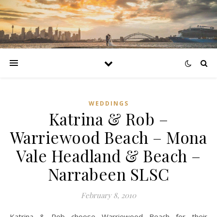
WEDDINGS
Katrina & Rob –
Warriewood Beach – Mona
Vale Headland & Beach –
Narrabeen SLSC
February 8, 2010
Katrina & Rob choose Warriewood Beach for their