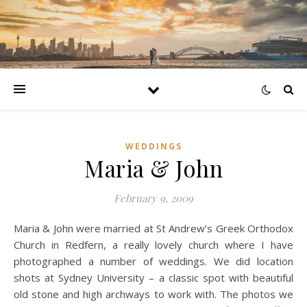
WEDDINGS
Maria & John
February 9, 2009
Maria & John were married at St Andrew’s Greek Orthodox
Church in Redfern, a really lovely church where I have
photographed a number of weddings. We did location
shots at Sydney University – a classic spot with beautiful
old stone and high archways to work with. The photos we