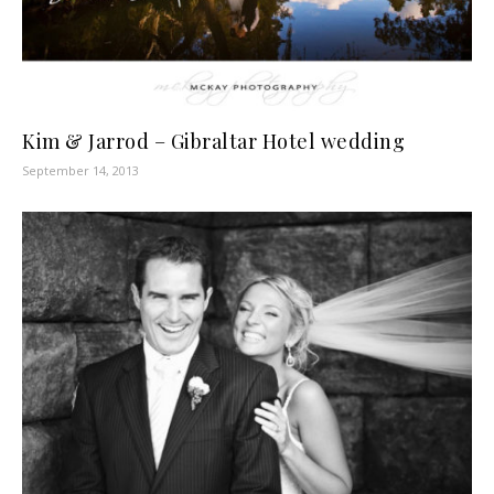
Kim & Jarrod – Gibraltar Hotel wedding
September 14, 2013