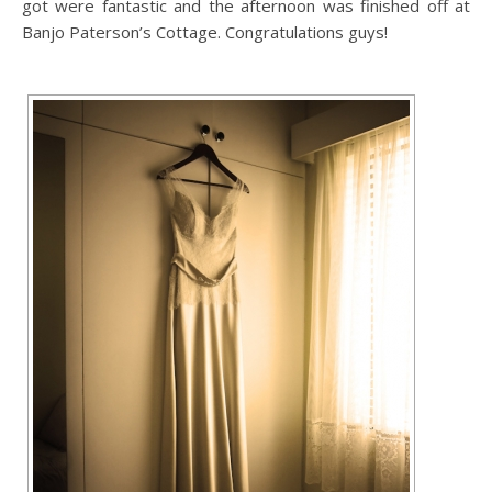
got were fantastic and the afternoon was finished off at
Banjo Paterson’s Cottage. Congratulations guys!