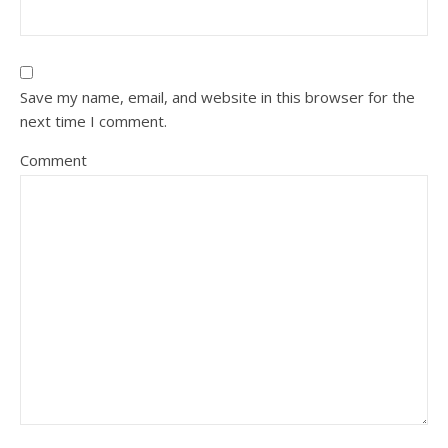
Save my name, email, and website in this browser for the
next time I comment.
Comment