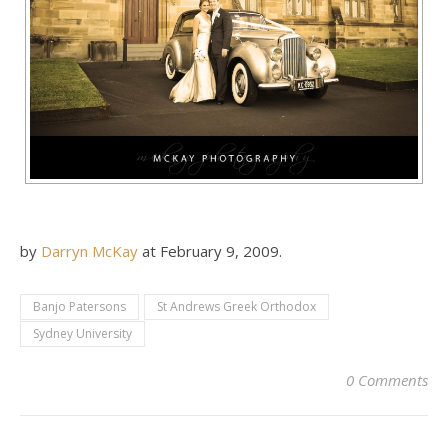
by
Darryn McKay
at
February 9, 2009
.
Banjo Patersons
St Andrews Greek Orthodox
Sydney University
0 Comments