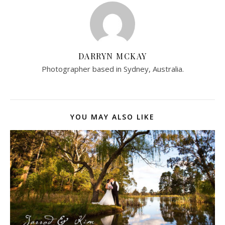
DARRYN MCKAY
Photographer based in Sydney, Australia.
YOU MAY ALSO LIKE