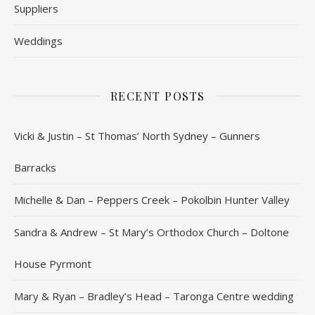
Suppliers
Weddings
RECENT POSTS
Vicki & Justin – St Thomas’ North Sydney – Gunners
Barracks
Michelle & Dan – Peppers Creek – Pokolbin Hunter Valley
Sandra & Andrew – St Mary’s Orthodox Church – Doltone
House Pyrmont
Mary & Ryan – Bradley’s Head – Taronga Centre wedding