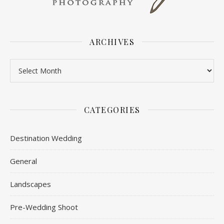
ARCHIVES
Archives
CATEGORIES
Destination Wedding
General
Landscapes
Pre-Wedding Shoot