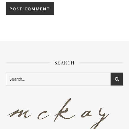
SEARCH