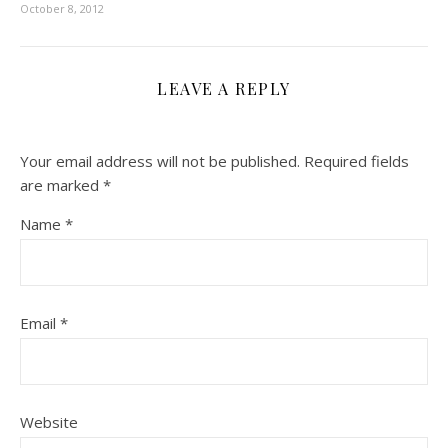
October 8, 2012
LEAVE A REPLY
Your email address will not be published.
Required fields
are marked
*
Name
*
Email
*
Website