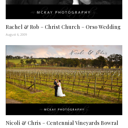
Rachel & Rob – Christ Church – Orso Wedding
August 6, 2009
Nicoli & Chris – Centennial Vineyards Bowral