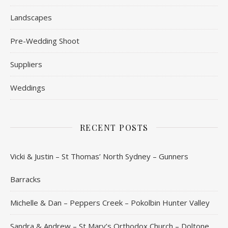
Landscapes
Pre-Wedding Shoot
Suppliers
Weddings
RECENT POSTS
Vicki & Justin – St Thomas’ North Sydney – Gunners
Barracks
Michelle & Dan – Peppers Creek – Pokolbin Hunter Valley
Sandra & Andrew – St Mary’s Orthodox Church – Doltone