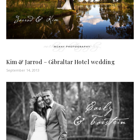
Kim & Jarrod – Gibraltar Hotel wedding
September 14, 2013