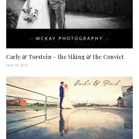
Carly & Torstein – the Viking & the Convict
June 16, 2014