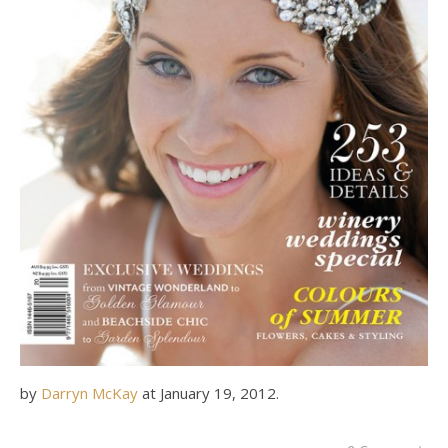
by
Darryn McKay
at
January 19, 2012
.