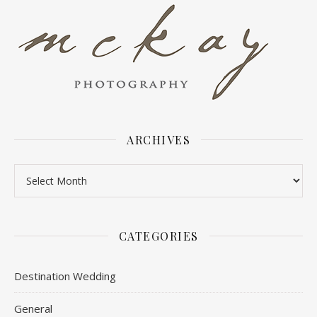
ARCHIVES
Archives
CATEGORIES
Destination Wedding
General