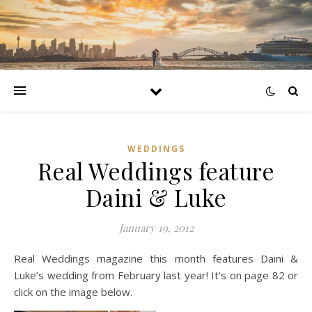
WEDDINGS
Real Weddings feature
Daini & Luke
January 19, 2012
Real Weddings magazine this month features Daini &
Luke’s wedding from February last year! It’s on page 82 or
click on the image below.