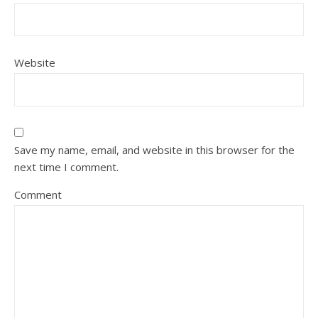
Website
Save my name, email, and website in this browser for the
next time I comment.
Comment