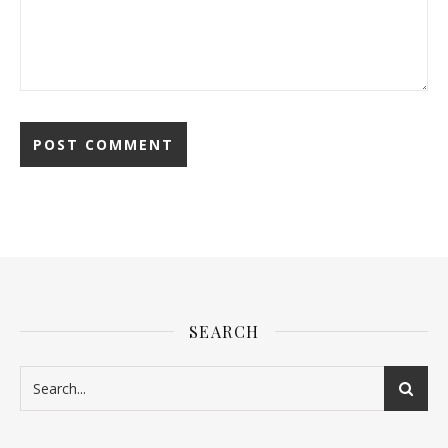
SEARCH