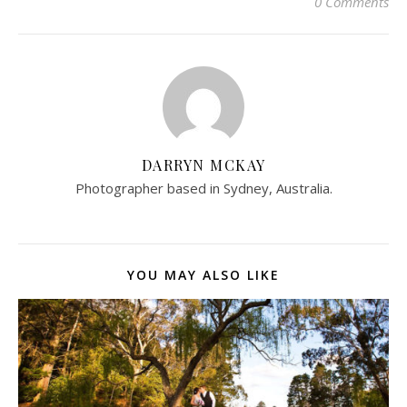
0 Comments
DARRYN MCKAY
Photographer based in Sydney, Australia.
YOU MAY ALSO LIKE