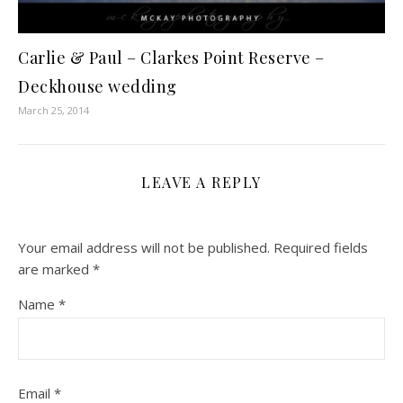
Carlie & Paul – Clarkes Point Reserve –
Deckhouse wedding
March 25, 2014
LEAVE A REPLY
Your email address will not be published.
Required fields
are marked
*
Name
*
Email
*