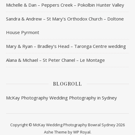
Michelle & Dan – Peppers Creek – Pokolbin Hunter Valley
Sandra & Andrew – St Mary’s Orthodox Church – Doltone
House Pyrmont
Mary & Ryan – Bradley’s Head – Taronga Centre wedding
Alana & Michael – St Peter Chanel – Le Montage
BLOGROLL
McKay Photography
Wedding Photography in Sydney
Copyright © McKay Wedding Photography Bowral Sydney 2026
Ashe Theme by
WP Royal
.