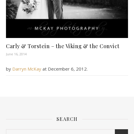
Carly & Torstein – the Viking & the Convict
June 16, 2014
by
Darryn McKay
at
December 6, 2012
.
SEARCH