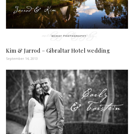
Kim & Jarrod – Gibraltar Hotel wedding
September 14, 2013