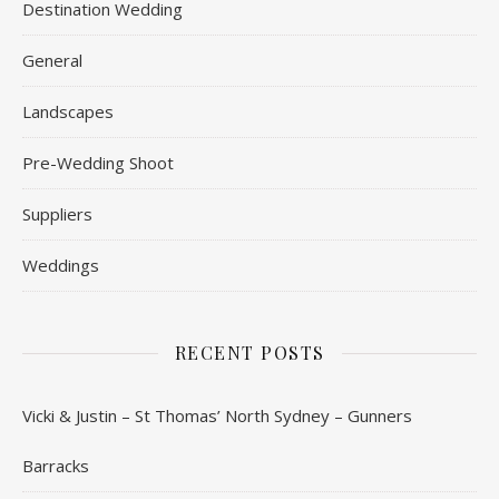
Destination Wedding
General
Landscapes
Pre-Wedding Shoot
Suppliers
Weddings
RECENT POSTS
Vicki & Justin – St Thomas’ North Sydney – Gunners
Barracks