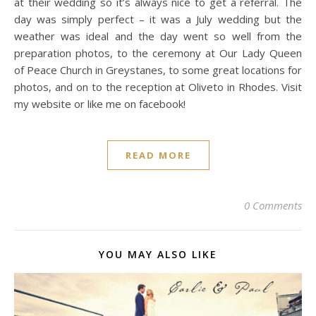
at their wedding so it’s always nice to get a referral. The
day was simply perfect – it was a July wedding but the
weather was ideal and the day went so well from the
preparation photos, to the ceremony at Our Lady Queen
of Peace Church in Greystanes, to some great locations for
photos, and on to the reception at Oliveto in Rhodes. Visit
my website or like me on facebook!
READ MORE
0 Comments
YOU MAY ALSO LIKE