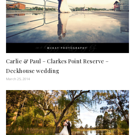
Carlie & Paul – Clarkes Point Reserve –
Deckhouse wedding
March 25, 2014