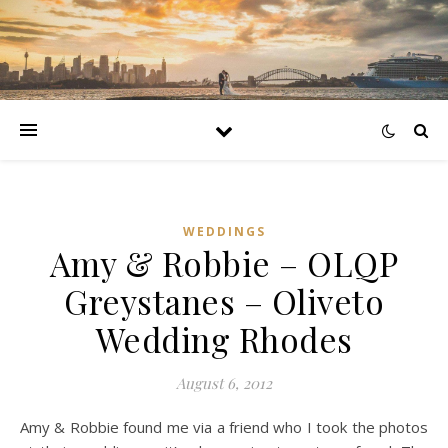
WEDDINGS
Amy & Robbie – OLQP
Greystanes – Oliveto
Wedding Rhodes
August 6, 2012
Amy & Robbie found me via a friend who I took the photos