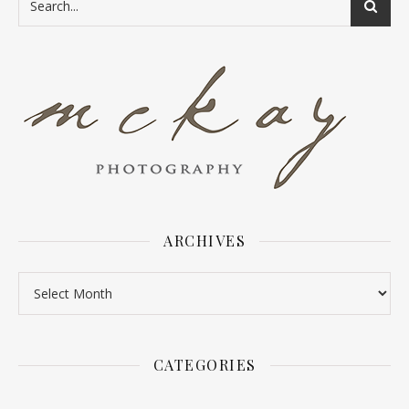
ARCHIVES
Archives
CATEGORIES