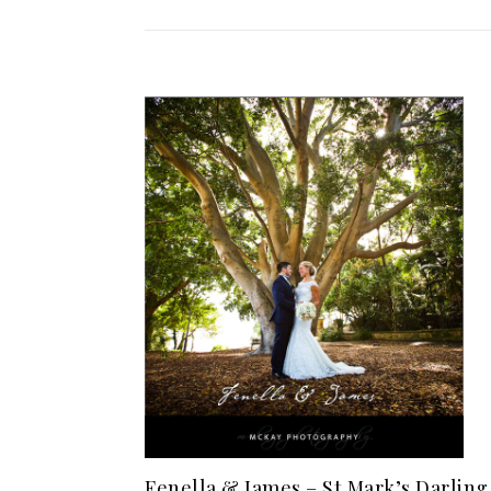
Fenella & James – St Mark’s Darling