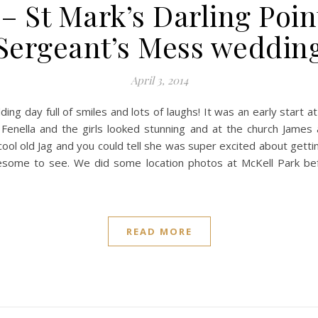
– St Mark’s Darling Poin
Sergeant’s Mess weddin
April 3, 2014
g day full of smiles and lots of laughs! It was an early start a
 Fenella and the girls looked stunning and at the church James
y cool old Jag and you could tell she was super excited about gett
esome to see. We did some location photos at McKell Park bef
READ MORE