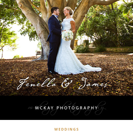
WEDDINGS