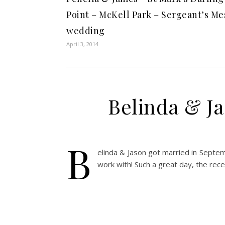
Point – McKell Park – Sergeant’s Me
wedding
April 3, 2014
Belinda & Ja
B
elinda & Jason got married in Septem
work with! Such a great day, the rec