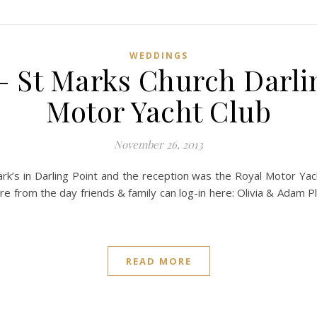
WEDDINGS
– St Marks Church Darlin
Motor Yacht Club
November 26, 2013
rk’s in Darling Point and the reception was the Royal Motor Yach
 from the day friends & family can log-in here: Olivia & Adam 
READ MORE