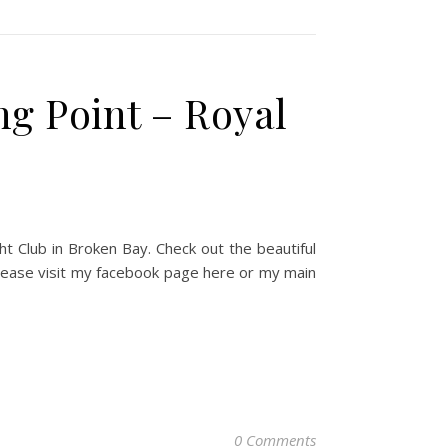
g Point – Royal
t Club in Broken Bay. Check out the beautiful
Please visit my facebook page here or my main
0 Comments