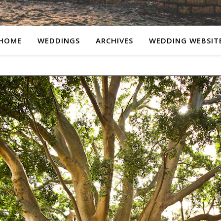
HOME
WEDDINGS
ARCHIVES
WEDDING WEBSIT