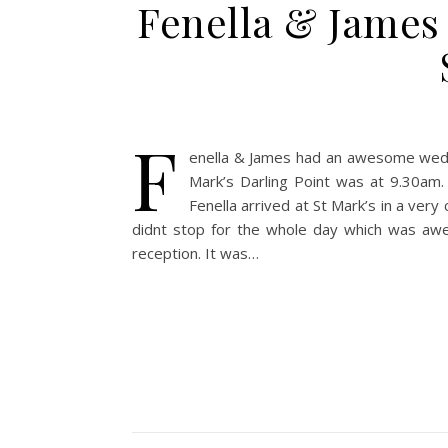
Fenella & James 
F
enella & James had an awesome weddin
Mark’s Darling Point was at 9.30am.
Fenella arrived at St Mark’s in a ver
didnt stop for the whole day which was aw
reception. It was…