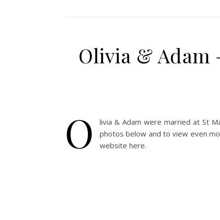
Olivia & Adam 
O
livia & Adam were married at St Ma
photos below and to view even more
website here.