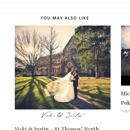
YOU MAY ALSO LIKE
Mic
Pok
Augus
Vicki & Justin – St Thomas’ North