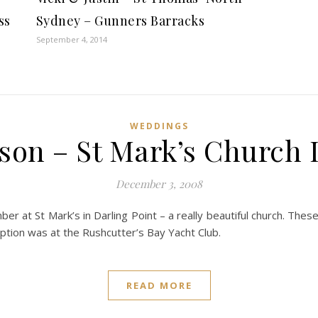
ss
Sydney – Gunners Barracks
September 4, 2014
WEDDINGS
son – St Mark’s Church 
December 3, 2008
ber at St Mark’s in Darling Point – a really beautiful church. 
eption was at the Rushcutter’s Bay Yacht Club.
READ MORE