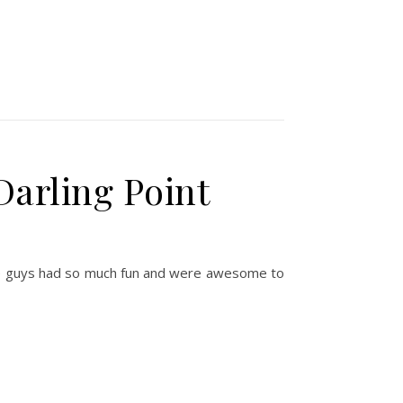
Darling Point
These guys had so much fun and were awesome to