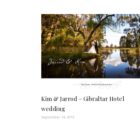
Kim & Jarrod – Gibraltar Hotel
wedding
September 14, 2013