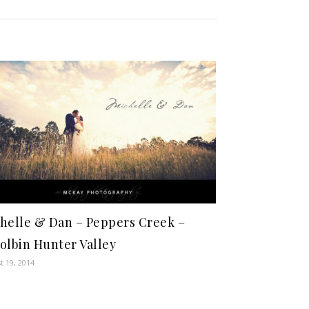
helle & Dan – Peppers Creek –
olbin Hunter Valley
t 19, 2014