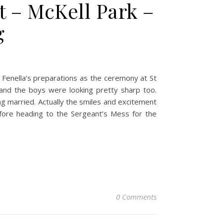
t – McKell Park –
g
t Fenella’s preparations as the ceremony at St
 and the boys were looking pretty sharp too.
ing married. Actually the smiles and excitement
ore heading to the Sergeant’s Mess for the
0 Comments