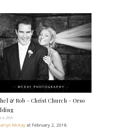
hel & Rob – Christ Church – Orso
dding
t 6, 2009
arryn McKay
at
February 2, 2018
.