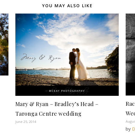
YOU MAY ALSO LIKE
Rac
Mary & Ryan – Bradley’s Head –
We
Taronga Centre wedding
Augus
June 25, 2014
by
D