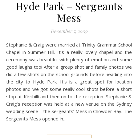
Hyde Park – Sergeants
Mess
December 7, 2009
Stephanie & Craig were married at Trinity Grammar School
Chapel in Summer Hill. It’s a really lovely chapel and the
ceremony was beautiful with plenty of emotion and some
good laughs too! After a group shot and family photos we
did a few shots on the school grounds before heading into
the city to Hyde Park. It’s is a great spot for location
photos and we got some really cool shots before a short
stop at Kirribilli and then on to the reception. Stephanie &
Craig’s reception was held at a new venue on the Sydney
wedding scene – the Sergeants’ Mess in Chowder Bay. The
Sergeants Mess opened in…