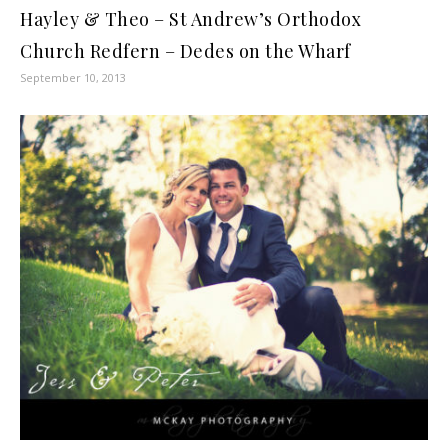
Hayley & Theo – St Andrew’s Orthodox
Church Redfern – Dedes on the Wharf
September 10, 2013