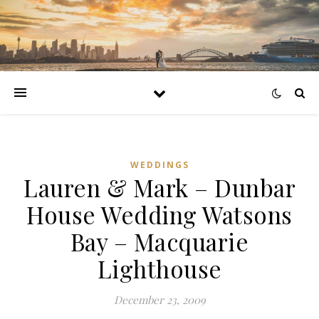
WEDDINGS
Lauren & Mark – Dunbar
House Wedding Watsons
Bay – Macquarie
Lighthouse
December 23, 2009