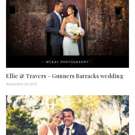
Ellie & Travers – Gunners Barracks wedding
November 24, 2013