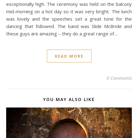
exceptionally high. The ceremony was held on the balcony
mid-morning on a hot day so it was very bright. The lunch
was lovely and the speeches set a great tone for the
dancing that followed. The band was Slide McBride and
these guys are amazing – they do a great range of…
READ MORE
0 Comments
YOU MAY ALSO LIKE