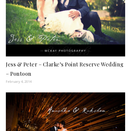
Jess & Peter – Clarke’s Point Reserve Wedding
– Pontoon
February 4, 2014