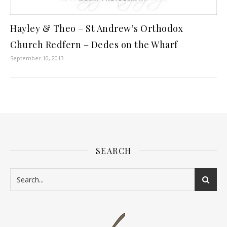
Hayley & Theo – St Andrew’s Orthodox
Church Redfern – Dedes on the Wharf
September 10, 2013
SEARCH