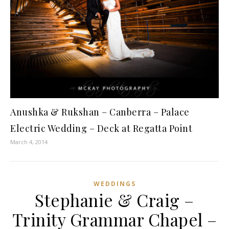
Anushka & Rukshan – Canberra – Palace
Electric Wedding – Deck at Regatta Point
March 4, 2014
WEDDINGS
Stephanie & Craig –
Trinity Grammar Chapel –