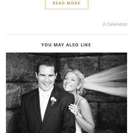
READ MORE
0 Comments
YOU MAY ALSO LIKE