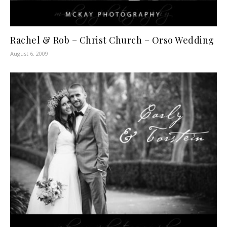
Rachel & Rob – Christ Church – Orso Wedding
August 6, 2009