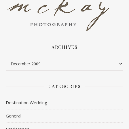
ARCHIVES
Archives
CATEGORIES
Destination Wedding
General
Landscapes