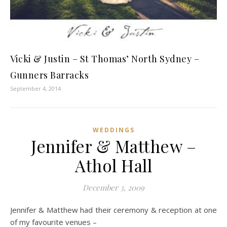
Vicki & Justin – St Thomas’ North Sydney –
Gunners Barracks
September 4, 2014
WEDDINGS
Jennifer & Matthew –
Athol Hall
December 3, 2009
Jennifer & Matthew had their ceremony & reception at one
of my favourite venues –