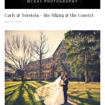
Carly & Torstein – the Viking & the Convict
June 16, 2014