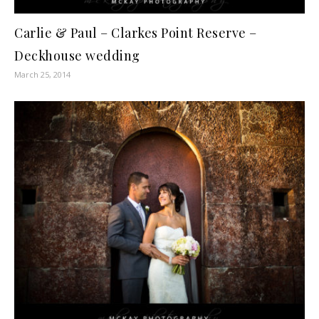
Carlie & Paul – Clarkes Point Reserve –
Deckhouse wedding
March 25, 2014