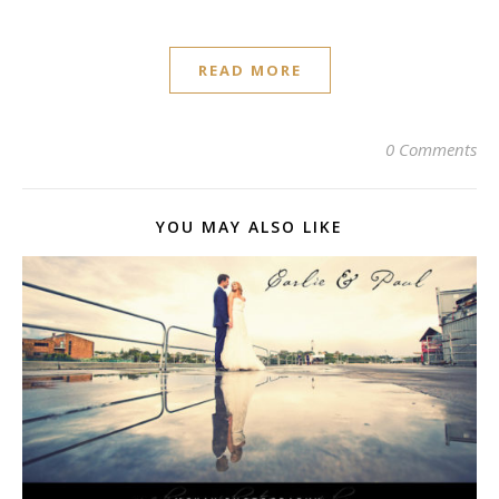
READ MORE
0 Comments
YOU MAY ALSO LIKE