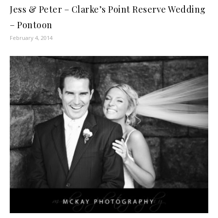
Jess & Peter – Clarke’s Point Reserve Wedding
– Pontoon
February 4, 2014