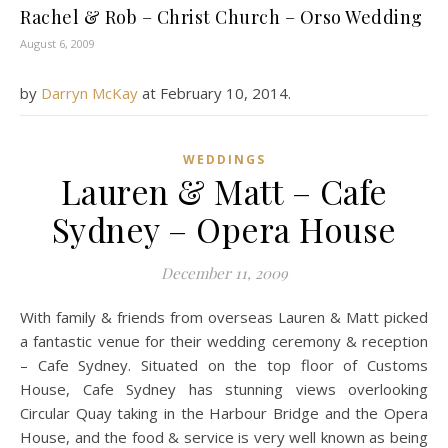
Rachel & Rob – Christ Church – Orso Wedding
August 6, 2009
by
Darryn McKay
at
February 10, 2014
.
WEDDINGS
Lauren & Matt – Cafe
Sydney – Opera House
December 11, 2009
With family & friends from overseas Lauren & Matt picked
a fantastic venue for their wedding ceremony & reception
– Cafe Sydney. Situated on the top floor of Customs
House, Cafe Sydney has stunning views overlooking
Circular Quay taking in the Harbour Bridge and the Opera
House, and the food & service is very well known as being