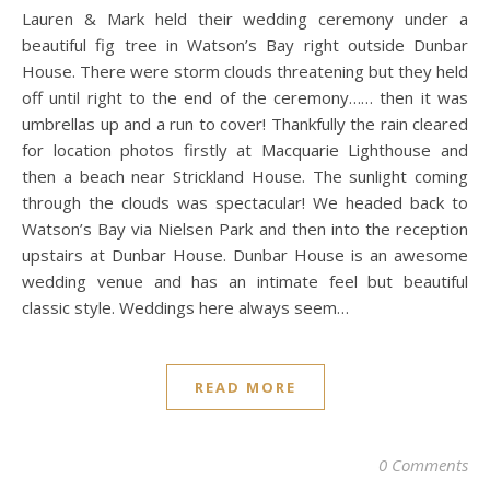
Lauren & Mark held their wedding ceremony under a
beautiful fig tree in Watson’s Bay right outside Dunbar
House. There were storm clouds threatening but they held
off until right to the end of the ceremony…… then it was
umbrellas up and a run to cover! Thankfully the rain cleared
for location photos firstly at Macquarie Lighthouse and
then a beach near Strickland House. The sunlight coming
through the clouds was spectacular! We headed back to
Watson’s Bay via Nielsen Park and then into the reception
upstairs at Dunbar House. Dunbar House is an awesome
wedding venue and has an intimate feel but beautiful
classic style. Weddings here always seem…
READ MORE
0 Comments