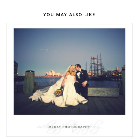
YOU MAY ALSO LIKE