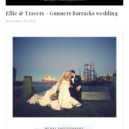
Ellie & Travers – Gunners Barracks wedding
November 24, 2013