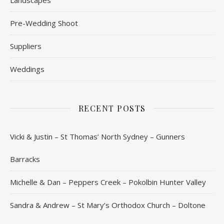
Pre-Wedding Shoot
Suppliers
Weddings
RECENT POSTS
Vicki & Justin – St Thomas’ North Sydney – Gunners
Barracks
Michelle & Dan – Peppers Creek – Pokolbin Hunter Valley
Sandra & Andrew – St Mary’s Orthodox Church – Doltone