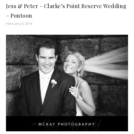
Jess & Peter – Clarke’s Point Reserve Wedding
– Pontoon
February 4, 2014