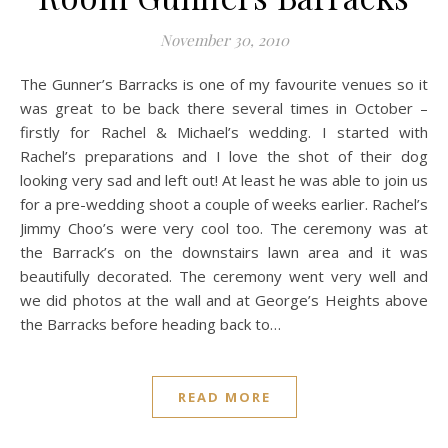
November 30, 2010
The Gunner’s Barracks is one of my favourite venues so it
was great to be back there several times in October –
firstly for Rachel & Michael’s wedding. I started with
Rachel’s preparations and I love the shot of their dog
looking very sad and left out! At least he was able to join us
for a pre-wedding shoot a couple of weeks earlier. Rachel’s
Jimmy Choo’s were very cool too. The ceremony was at
the Barrack’s on the downstairs lawn area and it was
beautifully decorated. The ceremony went very well and
we did photos at the wall and at George’s Heights above
the Barracks before heading back to…
READ MORE