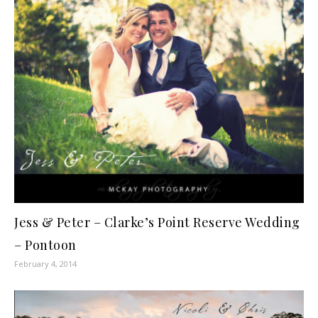
Jess & Peter – Clarke’s Point Reserve Wedding
– Pontoon
February 4, 2014