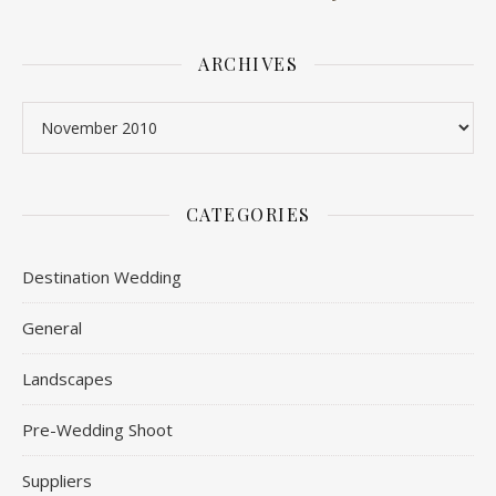
ARCHIVES
Archives
CATEGORIES
Destination Wedding
General
Landscapes
Pre-Wedding Shoot
Suppliers