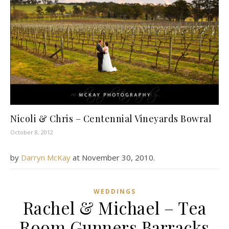
Nicoli & Chris – Centennial Vineyards Bowral
October 8, 2012
by
Darryn McKay
at
November 30, 2010
.
WEDDINGS
Rachel & Michael – Tea
Room Gunners Barracks