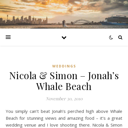
WEDDINGS
Nicola & Simon – Jonah’s
Whale Beach
November 30, 2010
You simply can’t beat Jonah’s perched high above Whale
Beach for stunning views and amazing food – it’s a great
wedding venue and I love shooting there. Nicola & Simon