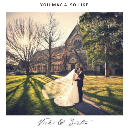
YOU MAY ALSO LIKE