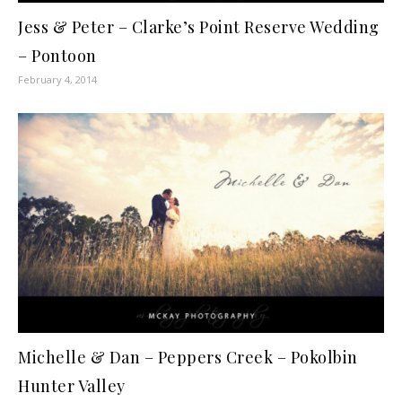
Jess & Peter – Clarke’s Point Reserve Wedding
– Pontoon
February 4, 2014
Michelle & Dan – Peppers Creek – Pokolbin
Hunter Valley