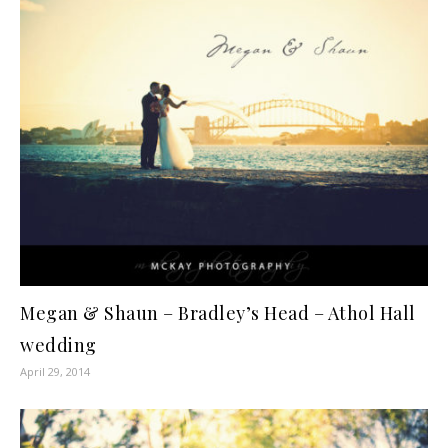
Megan & Shaun – Bradley’s Head – Athol Hall
wedding
April 29, 2014