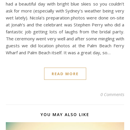
had a beautiful day with bright blue skies so you couldn’t
ask for more (especially with Sydney’s weather being very
wet lately). Nicola’s preparation photos were done on-site
at Jonah’s and the celebrant was Stephen Perry who did a
fantastic job getting lots of laughs from the bridal party.
The ceremony went very well and after some mingling with
guests we did location photos at the Palm Beach Ferry
Wharf and Palm Beach itself. It was a great day, so…
READ MORE
0 Comments
YOU MAY ALSO LIKE