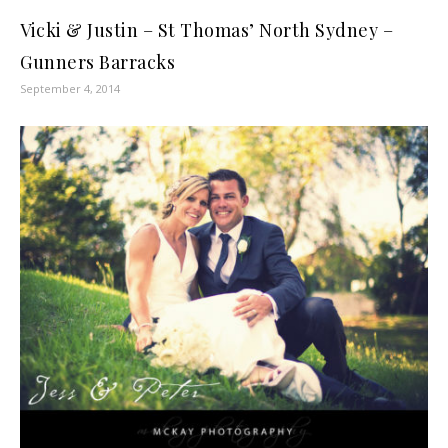
Vicki & Justin – St Thomas’ North Sydney –
Gunners Barracks
September 4, 2014