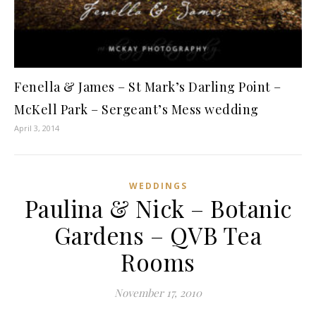
Fenella & James – St Mark’s Darling Point –
McKell Park – Sergeant’s Mess wedding
April 3, 2014
WEDDINGS
Paulina & Nick – Botanic
Gardens – QVB Tea
Rooms
November 17, 2010