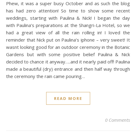
Phew, it was a super busy October and as such the blog
has had zero attention! So time to show some recent
weddings, starting with Paulina & Nick! I began the day
with Paulina’s preparations at the Shangri-La Hotel, so we
had a great view of all the rain rolling in! I loved the
reminder that Nick put on Paulina’s iphone – very sweet! It
wasnt looking good for an outdoor ceremony in the Botanic
Gardens but with some positive belief Paulina & Nick
decided to chance it anyway…..and it nearly paid off! Paulina
made a beautiful (dry) entrance and then half way through
the ceremony the rain came pouring…
READ MORE
0 Comments