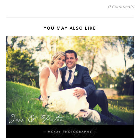
0 Comments
YOU MAY ALSO LIKE