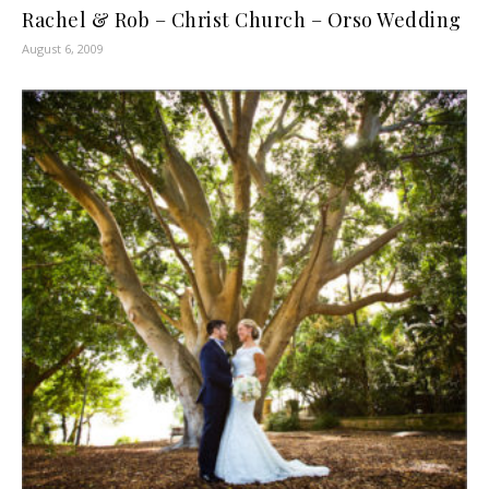
Rachel & Rob – Christ Church – Orso Wedding
August 6, 2009