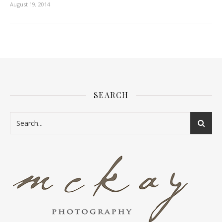
August 19, 2014
SEARCH