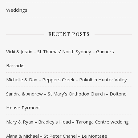
Weddings
RECENT POSTS
Vicki & Justin – St Thomas’ North Sydney – Gunners
Barracks
Michelle & Dan – Peppers Creek – Pokolbin Hunter Valley
Sandra & Andrew – St Mary’s Orthodox Church – Doltone
House Pyrmont
Mary & Ryan – Bradley’s Head – Taronga Centre wedding
Alana & Michael – St Peter Chanel – Le Montage