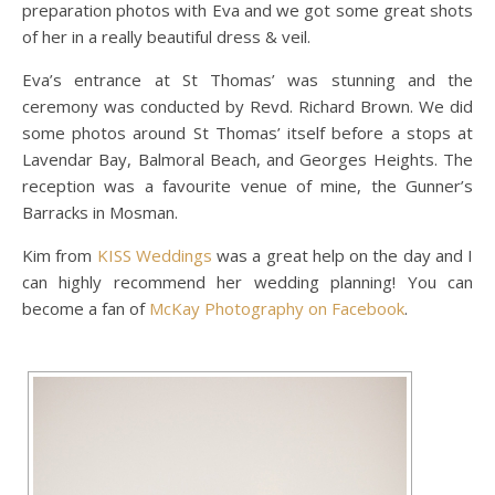
preparation photos with Eva and we got some great shots
of her in a really beautiful dress & veil.
Eva’s entrance at St Thomas’ was stunning and the
ceremony was conducted by Revd. Richard Brown. We did
some photos around St Thomas’ itself before a stops at
Lavendar Bay, Balmoral Beach, and Georges Heights. The
reception was a favourite venue of mine, the Gunner’s
Barracks in Mosman.
Kim from
KISS Weddings
was a great help on the day and I
can highly recommend her wedding planning! You can
become a fan of
McKay Photography on Facebook
.