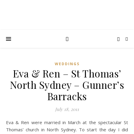
WEDDINGS
Eva & Ren – St Thomas’
North Sydney – Gunner’s
Barracks
July 18, 2011
Eva & Ren were married in March at the spectacular St
Thomas’ church in North Sydney. To start the day I did