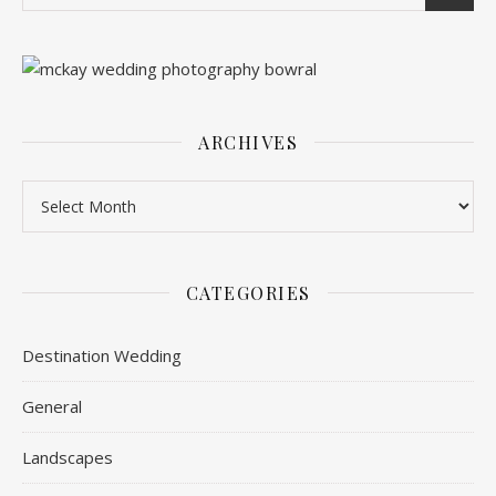
ARCHIVES
Archives
CATEGORIES
Destination Wedding
General
Landscapes