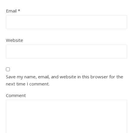
Email
*
Website
Save my name, email, and website in this browser for the
next time I comment.
Comment