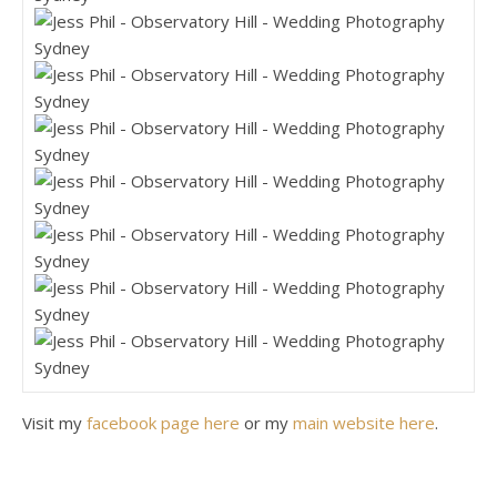
Visit my
facebook page here
or my
main website here
.