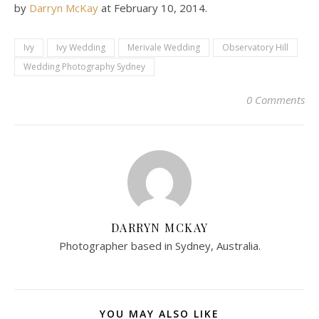
by
Darryn McKay
at
February 10, 2014
.
Ivy
Ivy Wedding
Merivale Wedding
Observatory Hill
Wedding Photography Sydney
0 Comments
DARRYN MCKAY
Photographer based in Sydney, Australia.
YOU MAY ALSO LIKE