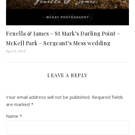
Fenella & James – St Mark’s Darling Point –
McKell Park – Sergeant’s Mess wedding
April 3, 2014
LEAVE A REPLY
Your email address will not be published.
Required fields
are marked
*
Name
*