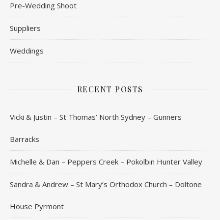
Pre-Wedding Shoot
Suppliers
Weddings
RECENT POSTS
Vicki & Justin – St Thomas’ North Sydney – Gunners
Barracks
Michelle & Dan – Peppers Creek – Pokolbin Hunter Valley
Sandra & Andrew – St Mary’s Orthodox Church – Doltone
House Pyrmont