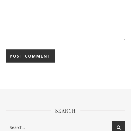
SEARCH