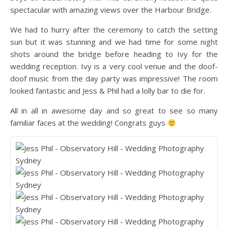
spectacular with amazing views over the Harbour Bridge.
We had to hurry after the ceremony to catch the setting
sun but it was stunning and we had time for some night
shots around the bridge before heading to Ivy for the
wedding reception. Ivy is a very cool venue and the doof-
doof music from the day party was impressive! The room
looked fantastic and Jess & Phil had a lolly bar to die for.
All in all in awesome day and so great to see so many
familiar faces at the wedding! Congrats guys