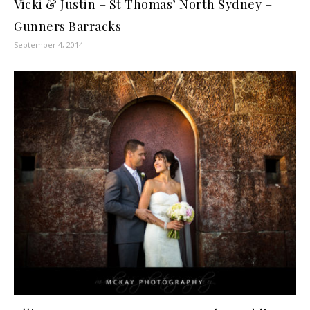
Vicki & Justin – St Thomas’ North Sydney –
Gunners Barracks
September 4, 2014