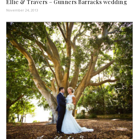
Ellie & Travers – Gunners Barracks wedding
November 24, 2013