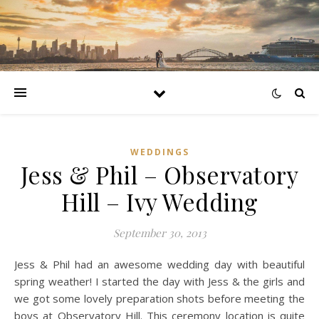
WEDDINGS
Jess & Phil – Observatory
Hill – Ivy Wedding
September 30, 2013
Jess & Phil had an awesome wedding day with beautiful
spring weather! I started the day with Jess & the girls and
we got some lovely preparation shots before meeting the
boys at Observatory Hill. This ceremony location is quite