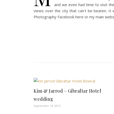
and we even had time to visit th
views over the city that can’t be beaten. I
Photography Facebook here or my main web
Kim & Jarrod – Gibraltar Hotel
wedding
September 14, 2013