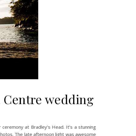
a Centre wedding
 ceremony at Bradley’s Head. It’s a stunning
photos. The late afternoon light was awesome