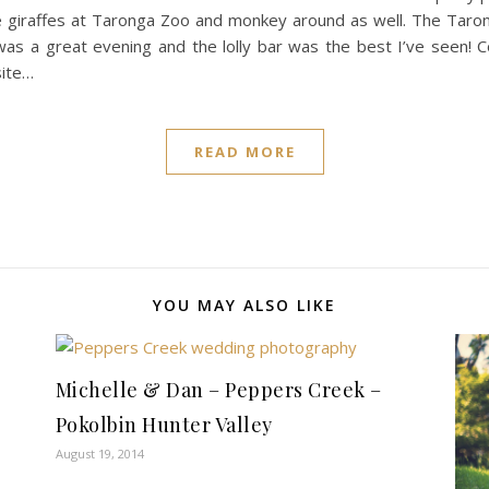
e giraffes at Taronga Zoo and monkey around as well. The Tarong
t was a great evening and the lolly bar was the best I’ve seen!
site…
READ MORE
YOU MAY ALSO LIKE
Michelle & Dan – Peppers Creek –
Pokolbin Hunter Valley
August 19, 2014