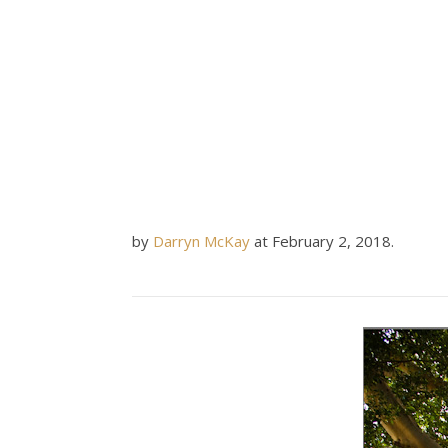
by
Darryn McKay
at
February 2, 2018
.