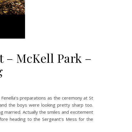
t – McKell Park –
g
t Fenella’s preparations as the ceremony at St
 and the boys were looking pretty sharp too.
ing married. Actually the smiles and excitement
ore heading to the Sergeant’s Mess for the