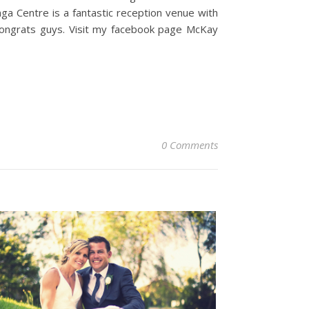
a Centre is a fantastic reception venue with
 Congrats guys. Visit my facebook page McKay
0 Comments