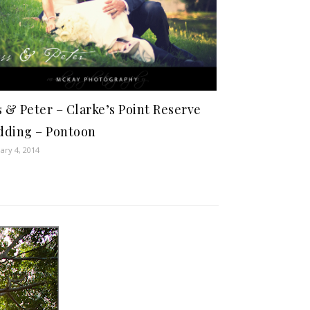
s & Peter – Clarke’s Point Reserve
ding – Pontoon
ary 4, 2014