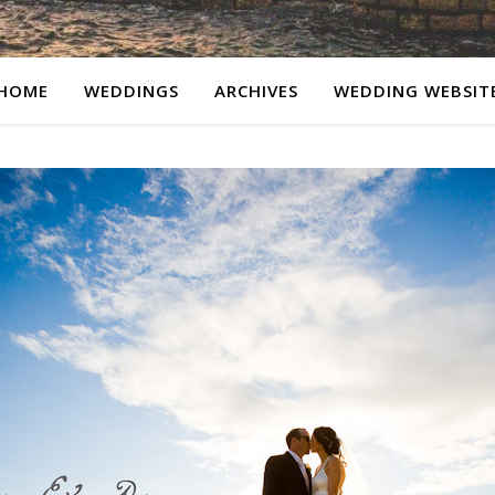
HOME
WEDDINGS
ARCHIVES
WEDDING WEBSIT