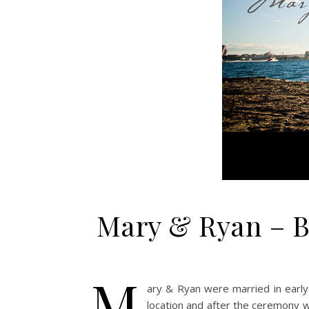
Mary & Ryan – B
M
ary & Ryan were married in early
location and after the ceremony 