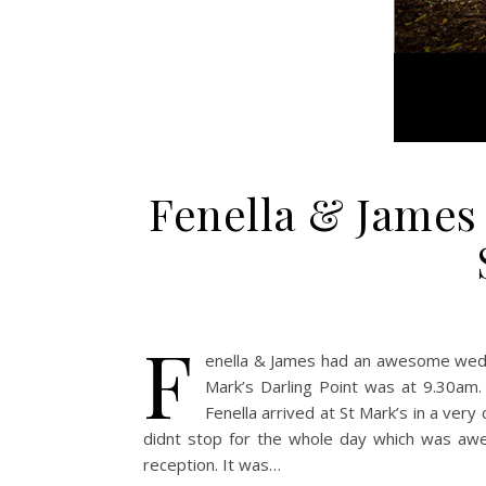
Fenella & James 
F
enella & James had an awesome weddin
Mark’s Darling Point was at 9.30am.
Fenella arrived at St Mark’s in a ver
didnt stop for the whole day which was aw
reception. It was…