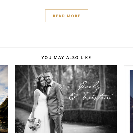
READ MORE
YOU MAY ALSO LIKE