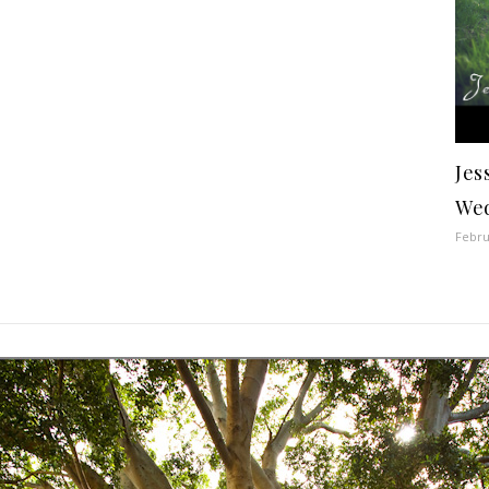
Jes
Wed
Febru