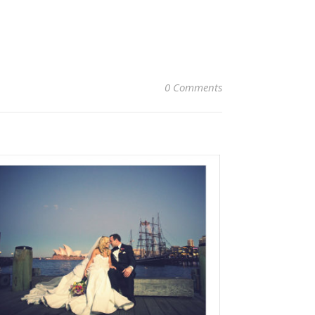
0 Comments