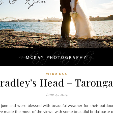
WEDDINGS
radley’s Head – Tarong
June 25, 2014
 June and were blessed with beautiful weather for their outdoor
we made the most of the views with some beautiful bridal party 