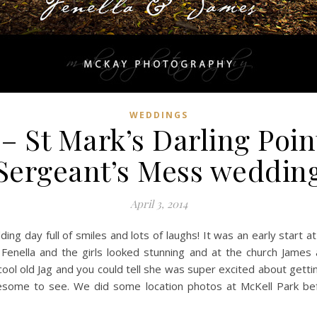
WEDDINGS
– St Mark’s Darling Poin
Sergeant’s Mess weddin
April 3, 2014
g day full of smiles and lots of laughs! It was an early start a
 Fenella and the girls looked stunning and at the church James
y cool old Jag and you could tell she was super excited about gett
esome to see. We did some location photos at McKell Park bef