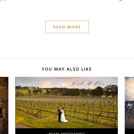
READ MORE
YOU MAY ALSO LIKE