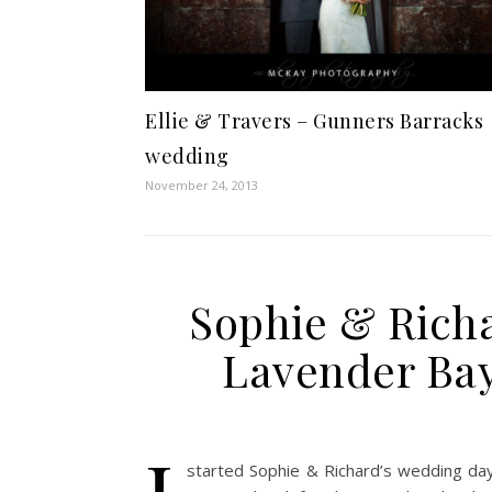
Ellie & Travers – Gunners Barracks
wedding
November 24, 2013
Sophie & Richa
Lavender Bay
started Sophie & Richard’s wedding day 