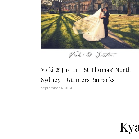
Vicki & Justin – St Thomas’ North
Sydney – Gunners Barracks
September 4, 2014
Kya