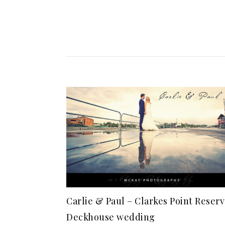
Carlie & Paul – Clarkes Point Reserv
Deckhouse wedding