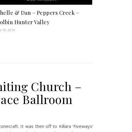
helle & Dan – Peppers Creek –
olbin Hunter Valley
t 19, 2014
niting Church –
lace Ballroom
ecraft. It was then off to Killara ‘Fiveways’