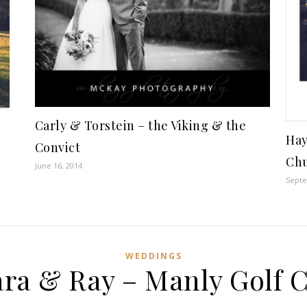
Carly & Torstein – the Viking & the
Hay
Convict
Chu
June 16, 2014
Septe
WEDDINGS
ra & Ray – Manly Golf 