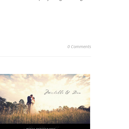
0 Comments