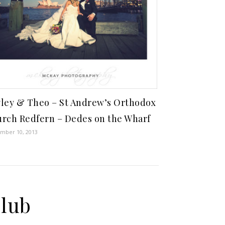
ley & Theo – St Andrew’s Orthodox
rch Redfern – Dedes on the Wharf
mber 10, 2013
Club