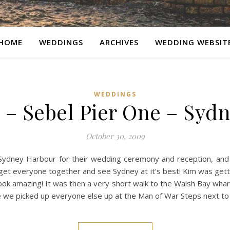
HOME
WEDDINGS
ARCHIVES
WEDDING WEBSIT
WEDDINGS
– Sebel Pier One – Syd
October 30, 2009
 Sydney Harbour for their wedding ceremony and reception, and 
get everyone together and see Sydney at it’s best! Kim was gett
ook amazing! It was then a very short walk to the Walsh Bay whar
e we picked up everyone else up at the Man of War Steps next t