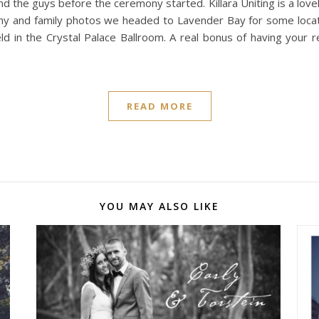
nd the guys before the ceremony started. Killara Uniting is a love
ony and family photos we headed to Lavender Bay for some locati
 in the Crystal Palace Ballroom. A real bonus of having your r
READ MORE
YOU MAY ALSO LIKE