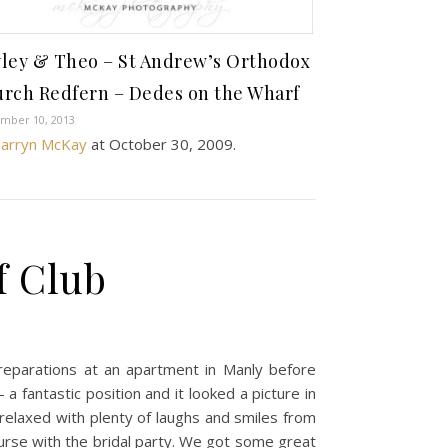
ley & Theo – St Andrew’s Orthodox
rch Redfern – Dedes on the Wharf
mber 10, 2013
arryn McKay
at
October 30, 2009
.
f Club
preparations at an apartment in Manly before
 fantastic position and it looked a picture in
elaxed with plenty of laughs and smiles from
urse with the bridal party. We got some great