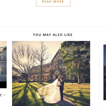
READ MORE
YOU MAY ALSO LIKE
e –