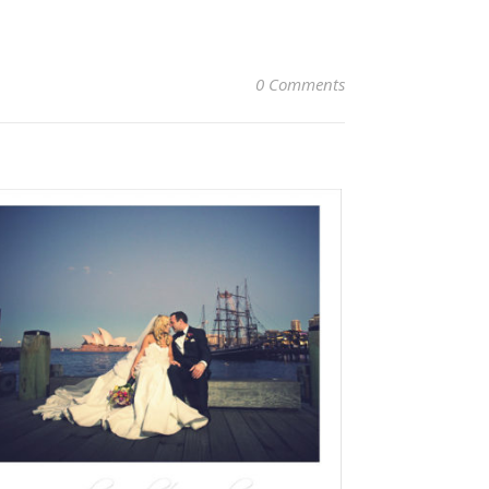
0 Comments