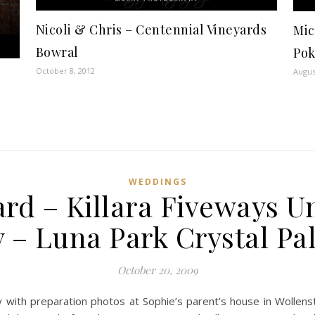
Nicoli & Chris – Centennial Vineyards
Mic
Bowral
Pok
October 8, 2012
Augus
WEDDINGS
rd – Killara Fiveways U
 – Luna Park Crystal Pa
October 20, 2009
with preparation photos at Sophie’s parent’s house in Wollenston