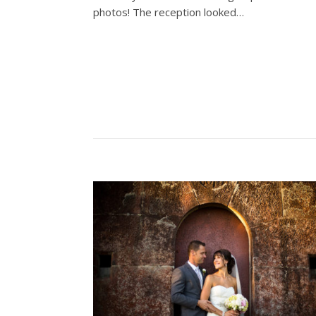
photos! The reception looked…