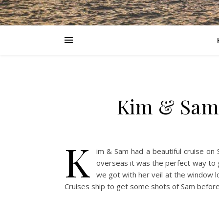
Kim & Sam 
K
im & Sam had a beautiful cruise on
overseas it was the perfect way to 
we got with her veil at the window l
Cruises ship to get some shots of Sam befor