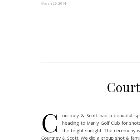
March 25, 2014
Court
C
ourtney & Scott had a beautiful sp
heading to Manly Golf Club for shot
the bright sunlight. The ceremony 
Courtney & Scott. We did a group shot & fami