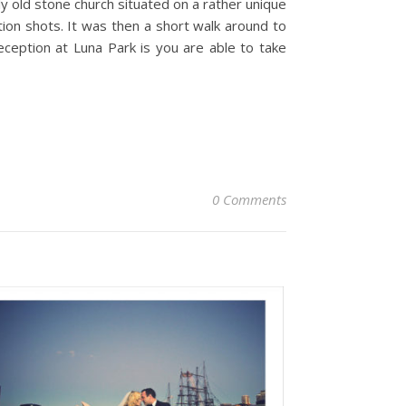
ly old stone church situated on a rather unique
on shots. It was then a short walk around to
eception at Luna Park is you are able to take
0 Comments