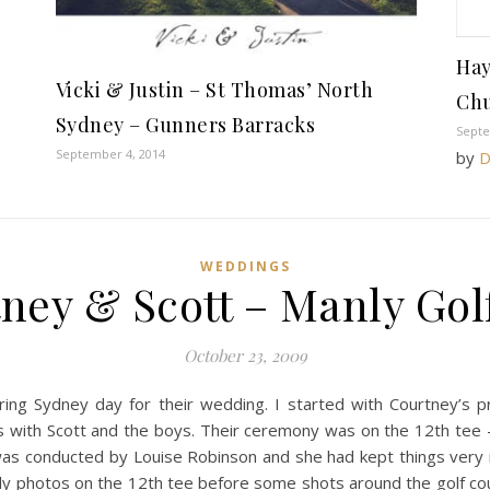
Hay
Vicki & Justin – St Thomas’ North
Chu
Sydney – Gunners Barracks
Septe
September 4, 2014
by
D
WEDDINGS
ney & Scott – Manly Gol
October 23, 2009
ring Sydney day for their wedding. I started with Courtney’s 
s with Scott and the boys. Their ceremony was on the 12th tee – a
was conducted by Louise Robinson and she had kept things very r
ly photos on the 12th tee before some shots around the golf co