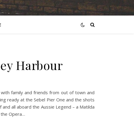
E
ney Harbour
with family and friends from out of town and
ing ready at the Sebel Pier One and the shots
f and all aboard the Aussie Legend – a Matilda
o the Opera…