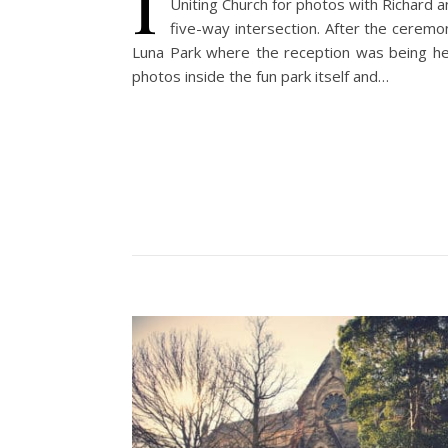
I
Uniting Church for photos with Richard a
five-way intersection. After the cerem
Luna Park where the reception was being held
photos inside the fun park itself and…